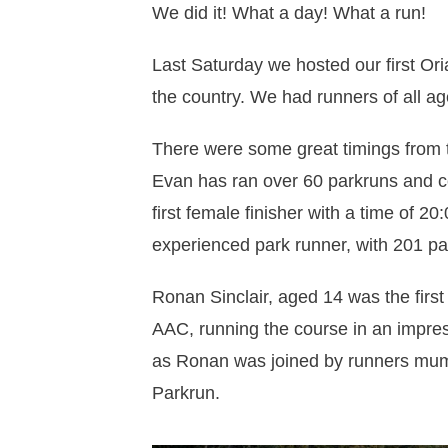
We did it! What a day! What a run!
Last Saturday we hosted our first O
the country. We had runners of all ag
There were some great timings from t
Evan has ran over 60 parkruns and c
first female finisher with a time of 
experienced park runner, with 201 pa
Ronan Sinclair, aged 14 was the first
AAC, running the course in an impress
as Ronan was joined by runners mum 
Parkrun.