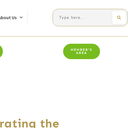
Search
About Us
MEMBER'S
AREA
rating the