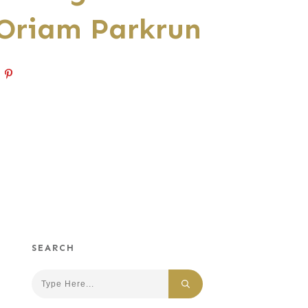
 Oriam Parkrun
SEARCH
Search