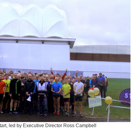
start, led by Executive Director Ross Campbell