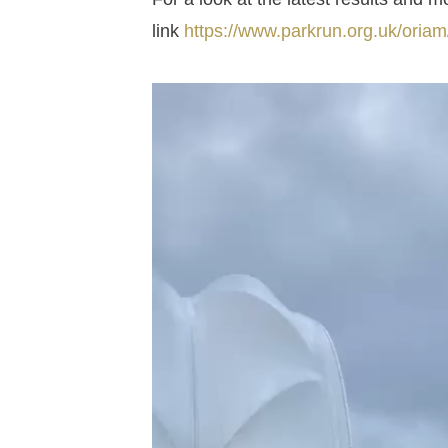
link
https://www.parkrun.org.uk/oriam/r