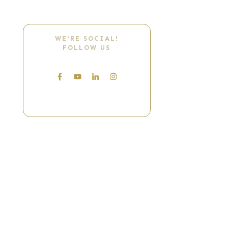
WE'RE SOCIAL!
FOLLOW US