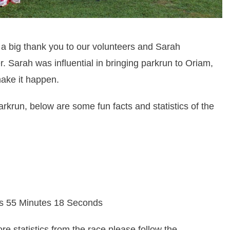
 big thank you to our volunteers and Sarah
 Sarah was influential in bringing parkrun to Oriam,
ake it happen.
parkrun, below are some fun facts and statistics of the
rs 55 Minutes 18 Seconds
ore statistics from the race please follow the