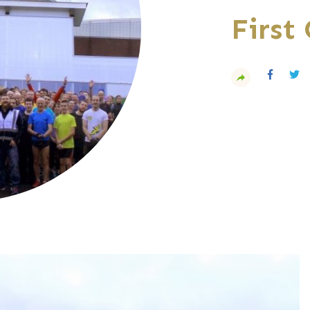
First