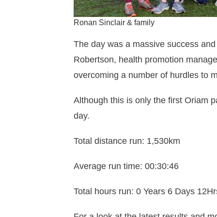
Ronan Sinclair & family
The day was a massive success and a
Robertson, health promotion manager.
overcoming a number of hurdles to m
Although this is only the first Oriam 
day.
Total distance run: 1,530km
Average run time: 00:30:46
Total hours run: 0 Years 6 Days 12H
For a look at the latest results and m