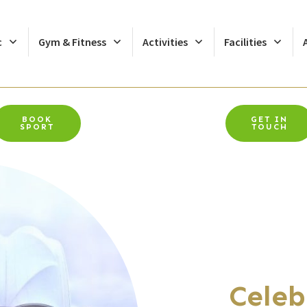
c
Gym & Fitness
Activities
Facilities
BOOK
GET IN
SPORT
TOUCH
Celeb