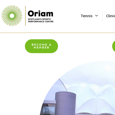
Tennis
Clini
BECOME A
MEMBER