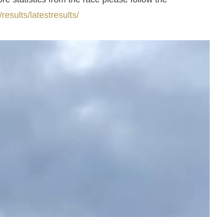
esults/latestresults/