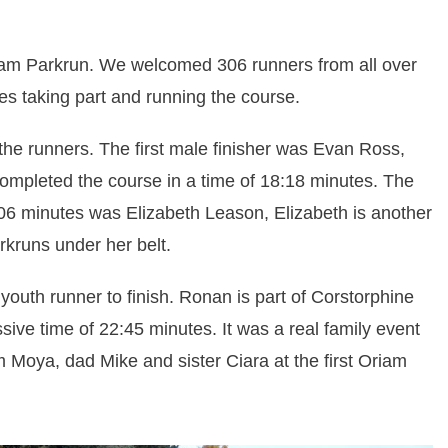
riam Parkrun. We welcomed 306 runners from all over
es taking part and running the course.
he runners. The first male finisher was Evan Ross,
ompleted the course in a time of 18:18 minutes. The
20:06 minutes was Elizabeth Leason, Elizabeth is another
rkruns under her belt.
 youth runner to finish. Ronan is part of Corstorphine
ive time of 22:45 minutes. It was a real family event
Moya, dad Mike and sister Ciara at the first Oriam