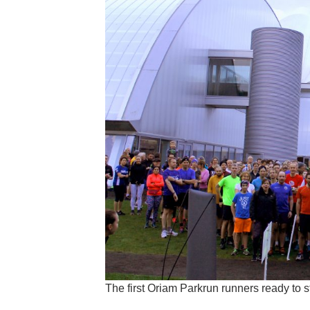
The first Oriam Parkrun runners ready to 