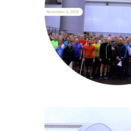
November 5, 2019