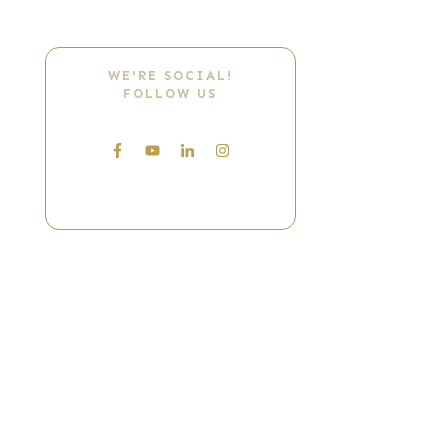
WE'RE SOCIAL!
FOLLOW US