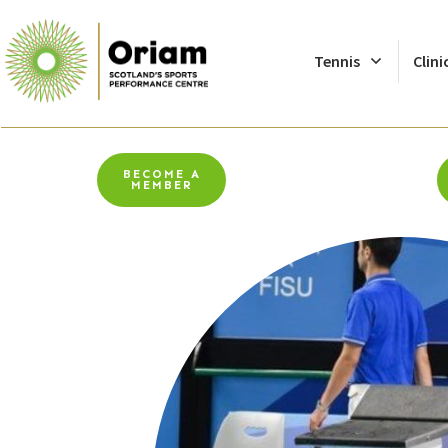
Tennis
Clini
BECOME A
MEMBER