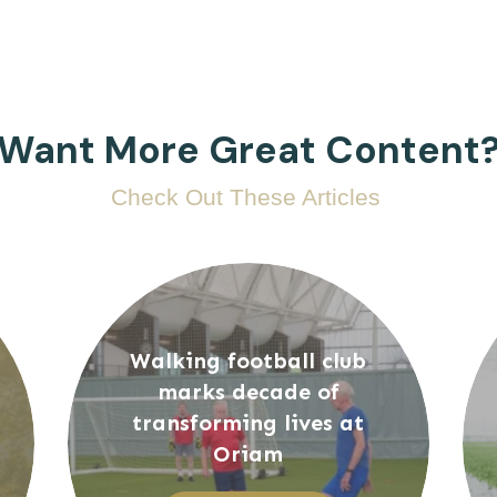
Want More Great Content
Check Out These Articles
Walking football club
marks decade of
transforming lives at
Oriam