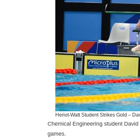
Heriot-Watt Student Strikes Gold – D
Chemical Engineering student David 
games.