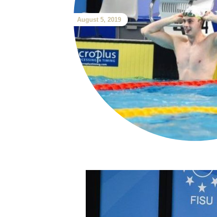
August 5, 2019