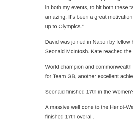
in both my events, to hit both these 
amazing. It’s been a great motivation
up to Olympics.”
David was joined in Napoli by fellow
Seonaid McIntosh. Kate reached the l
World champion and commonwealth me
for Team GB, another excellent achi
Seonaid finished 17th in the Women’s
A massive well done to the Heriot-Wat
finished 17th overall.