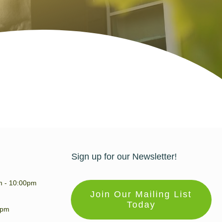
Sign up for our Newsletter!
m - 10:00pm
Join Our Mailing List
Today
0pm