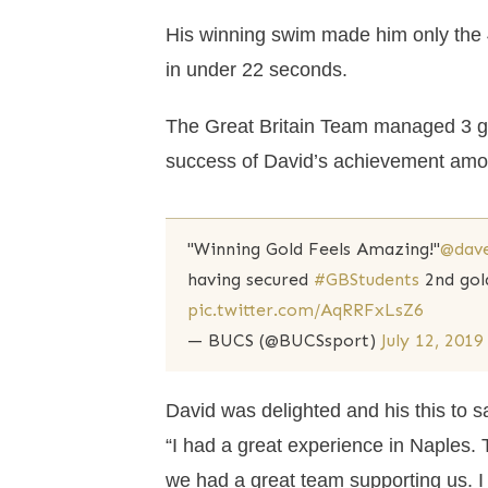
His winning swim made him only the 4
in under 22 seconds.
The Great Britain Team managed 3 go
success of David’s achievement amon
"Winning Gold Feels Amazing!"
@dav
having secured
#GBStudents
2nd gol
pic.twitter.com/AqRRFxLsZ6
— BUCS (@BUCSsport)
July 12, 2019
David was delighted and his this to s
“I had a great experience in Naples. T
we had a great team supporting us. I