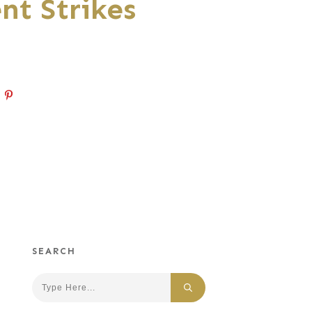
nt Strikes
SEARCH
Search