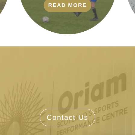
READ MORE
Contact Us