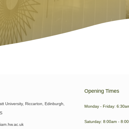
Opening Times
tt University, Riccarton, Edinburgh,
Monday - Friday: 6:30a
S
Saturday: 8:00am - 8:0
iam.hw.ac.uk