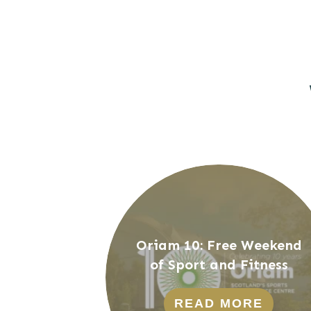
Oriam 10: Free Weekend
of Sport and Fitness
READ MORE