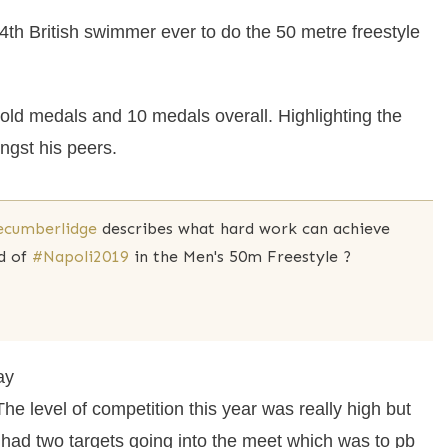
th British swimmer ever to do the 50 metre freestyle
ld medals and 10 medals overall. Highlighting the
gst his peers.
ecumberlidge
describes what hard work can achieve
d of
#Napoli2019
in the Men's 50m Freestyle ?
ay
he level of competition this year was really high but
 had two targets going into the meet which was to pb