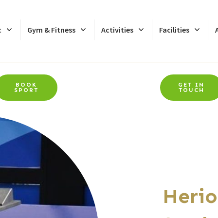
c
Gym & Fitness
Activities
Facilities
BOOK
GET IN
SPORT
TOUCH
Herio