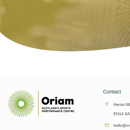
Contact
Heriot-Wa
EH14 4A
hello@or