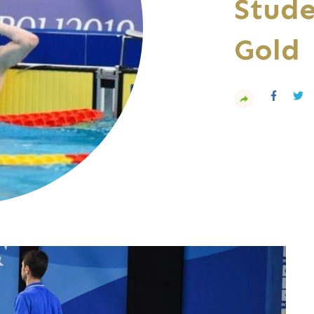
Stude
Gold