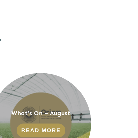
?
What’s On – August
READ MORE