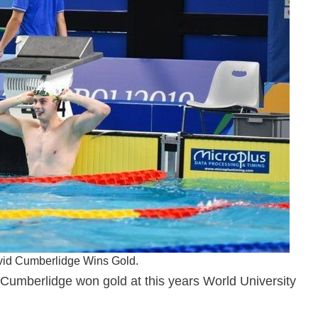
avid Cumberlidge Wins Gold.
Cumberlidge won gold at this years World University