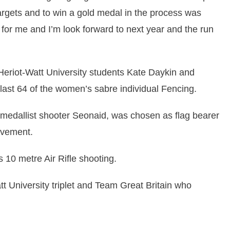
targets and to win a gold medal in the process was
 for me and I’m look forward to next year and the run
 Heriot-Watt University students Kate Daykin and
ast 64 of the women’s sabre individual Fencing.
dallist shooter Seonaid, was chosen as flag bearer
evement.
 10 metre Air Rifle shooting.
t University triplet and Team Great Britain who