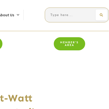
Search
About Us
MEMBER'S
AREA
t-Watt