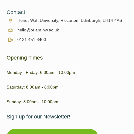
Contact
Heriot-Watt University, Riccarton, Edinburgh, EH14 4AS
hello@oriam.hw.ac.uk
0131 451 8400
Opening Times
Monday - Friday: 6:30am - 10:00pm
Saturday: 8:00am - 8:00pm
Sunday: 8:00am - 10:00pm
Sign up for our Newsletter!