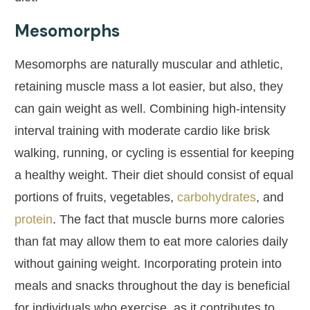
Mesomorphs
Mesomorphs are naturally muscular and athletic,
retaining muscle mass a lot easier, but also, they
can gain weight as well. Combining high-intensity
interval training with moderate cardio like brisk
walking, running, or cycling is essential for keeping
a healthy weight. Their diet should consist of equal
portions of fruits, vegetables,
carbohydrates
, and
protein
. The fact that muscle burns more calories
than fat may allow them to eat more calories daily
without gaining weight. Incorporating protein into
meals and snacks throughout the day is beneficial
for individuals who exercise, as it contributes to