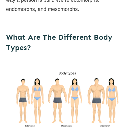
endomorphs, and mesomorphs.
What Are The Different Body
Types?