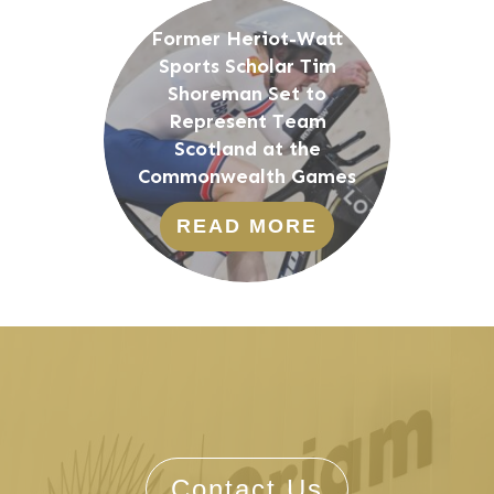
Former Heriot-Watt
Sports Scholar Tim
Shoreman Set to
Represent Team
Scotland at the
Commonwealth Games
READ MORE
Contact Us