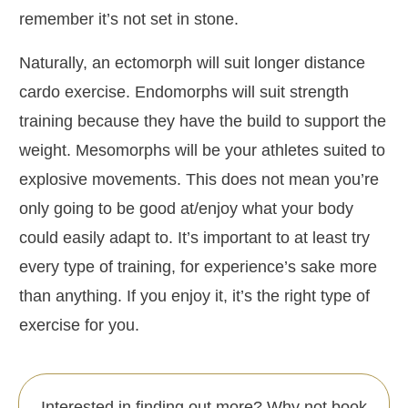
remember it’s not set in stone.
Naturally, an ectomorph will suit longer distance
cardo exercise. Endomorphs will suit strength
training because they have the build to support the
weight. Mesomorphs will be your athletes suited to
explosive movements. This does not mean you’re
only going to be good at/enjoy what your body
could easily adapt to. It’s important to at least try
every type of training, for experience’s sake more
than anything. If you enjoy it, it’s the right type of
exercise for you.
Interested in finding out more? Why not book