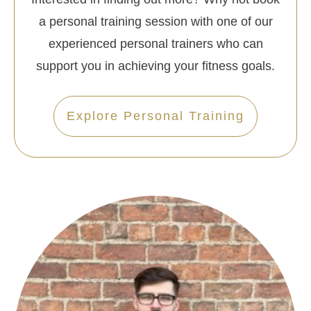
a personal training session with one of our
experienced personal trainers who can
support you in achieving your fitness goals.
Explore Personal Training