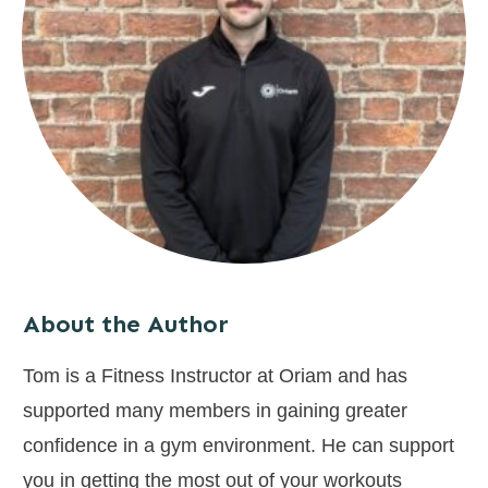
About the Author
Tom is a Fitness Instructor at Oriam and has
supported many members in gaining greater
confidence in a gym environment. He can support
you in getting the most out of your workouts