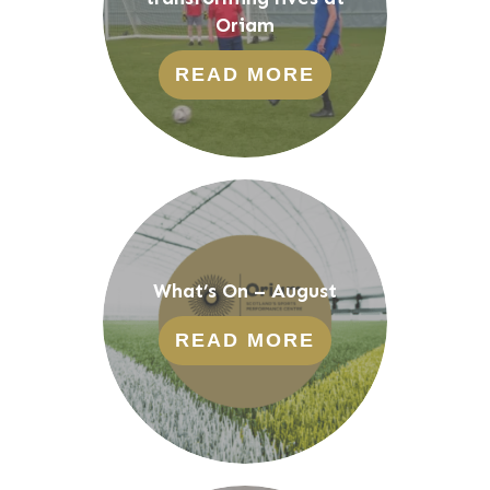
Oriam
READ MORE
What’s On – August
READ MORE