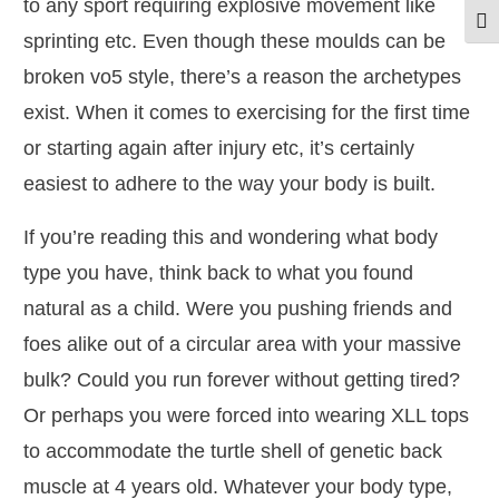
to any sport requiring explosive movement like
Togg
sprinting etc. Even though these moulds can be
broken vo5 style, there’s a reason the archetypes
exist. When it comes to exercising for the first time
or starting again after injury etc, it’s certainly
easiest to adhere to the way your body is built.
If you’re reading this and wondering what body
type you have, think back to what you found
natural as a child. Were you pushing friends and
foes alike out of a circular area with your massive
bulk? Could you run forever without getting tired?
Or perhaps you were forced into wearing XLL tops
to accommodate the turtle shell of genetic back
muscle at 4 years old. Whatever your body type,