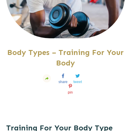
Body Types – Training For Your
Body
share
tweet
pin
Training For Your Body Type