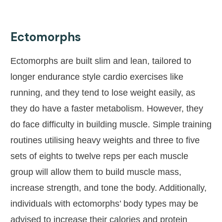
Ectomorphs
Ectomorphs are built slim and lean, tailored to
longer endurance style cardio exercises like
running, and they tend to lose weight easily, as
they do have a faster metabolism. However, they
do face difficulty in building muscle. Simple training
routines utilising heavy weights and three to five
sets of eights to twelve reps per each muscle
group will allow them to build muscle mass,
increase strength, and tone the body. Additionally,
individuals with ectomorphs’ body types may be
advised to increase their calories and protein