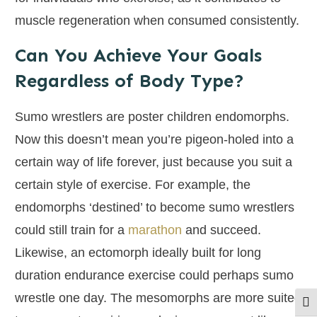
muscle regeneration when consumed consistently.
Can You Achieve Your Goals
Regardless of Body Type?
Sumo wrestlers are poster children endomorphs.
Now this doesn’t mean you’re pigeon-holed into a
certain way of life forever, just because you suit a
certain style of exercise. For example, the
endomorphs ‘destined’ to become sumo wrestlers
could still train for a
marathon
and succeed.
Likewise, an ectomorph ideally built for long
duration endurance exercise could perhaps sumo
wrestle one day. The mesomorphs are more suited
Togg