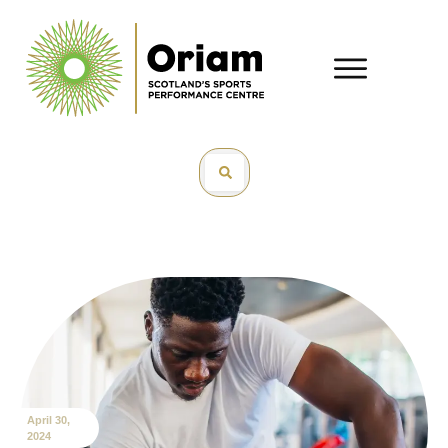
April 30,
2024