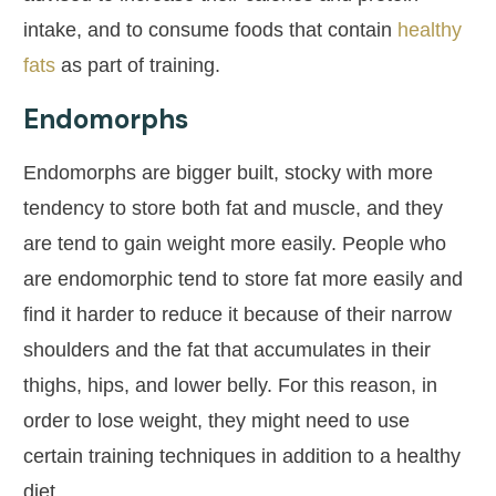
intake, and to consume foods that contain
healthy
fats
as part of training.
Endomorphs
Endomorphs are bigger built, stocky with more
tendency to store both fat and muscle, and they
are tend to gain weight more easily. People who
are endomorphic tend to store fat more easily and
find it harder to reduce it because of their narrow
shoulders and the fat that accumulates in their
thighs, hips, and lower belly. For this reason, in
order to lose weight, they might need to use
certain training techniques in addition to a healthy
diet.