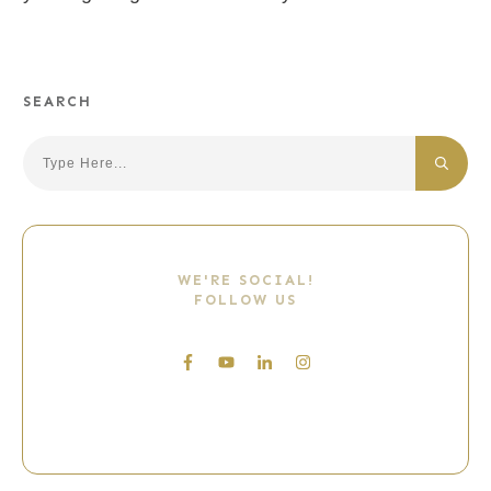
SEARCH
Search
WE'RE SOCIAL!
FOLLOW US