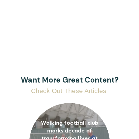
Want More Great Content?
Check Out These Articles
Walking football club
marks decade of
transforming lives at