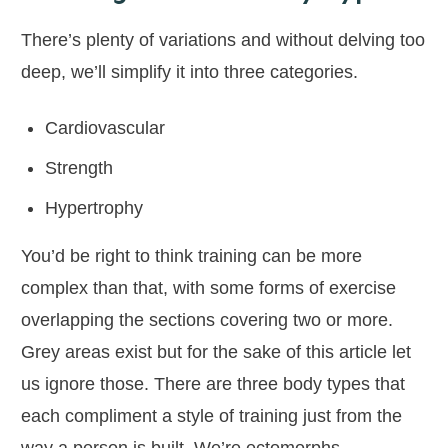
There’s plenty of variations and without delving too
deep, we’ll simplify it into three categories.
Cardiovascular
Strength
Hypertrophy
You’d be right to think training can be more
complex than that, with some forms of exercise
overlapping the sections covering two or more.
Grey areas exist but for the sake of this article let
us ignore those. There are three body types that
each compliment a style of training just from the
way a person is built. We’re ectomorphs,