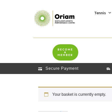
Tennis
BECOME
A
MEMBER
Secure Payment
Your basket is currently empty.