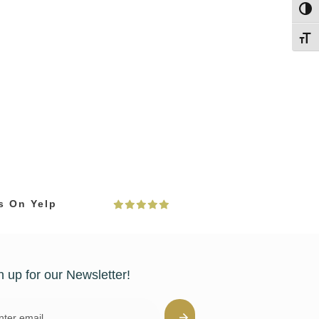
Toggl
Toggl
s On Yelp
n up for our Newsletter!
l