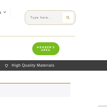
s
Search
MEMBER'S
AREA
High Quality Materials