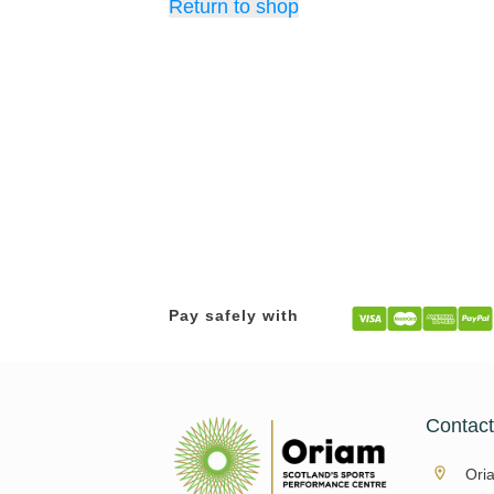
Return to shop
Pay safely with
Contac
Ori