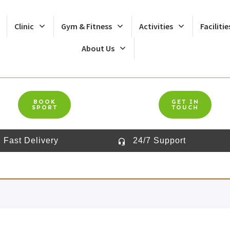
Clinic
Gym & Fitness
Activities
Facilitie
About Us
BOOK
GET IN
SPORT
TOUCH
Fast Delivery
24/7 Support