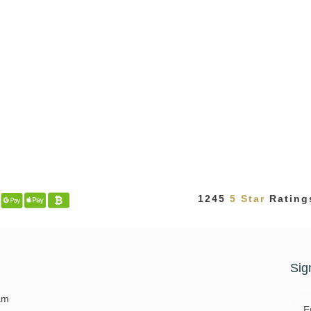
1245
5 Star
Rating
t
Sig
Emai
am