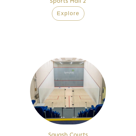
Sports Hall 2
Explore
Squash Courts