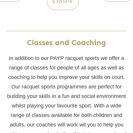
Explore
Classes and Coaching
In addition to our PAYP racquet sports we offer a
range of classes for people of all ages as well as
coaching to help you improve your skills on court.
Our racquet sports programmes are perfect for
building your skills in a fun and social environment
whilst playing your favourite sport. With a wide
range of classes available for both children and
adults, our coaches will work wit you to help you