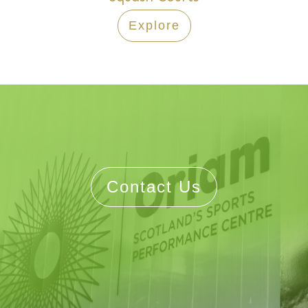
Explore
Contact Us