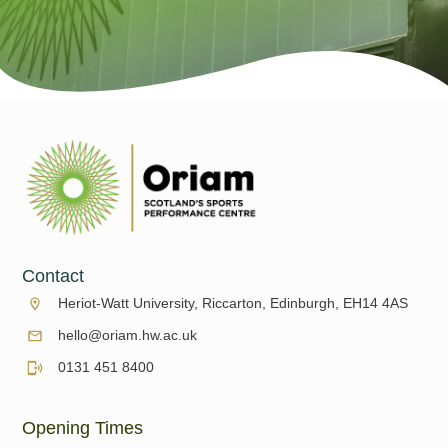
Contact
Heriot-Watt University, Riccarton, Edinburgh, EH14 4AS
hello@oriam.hw.ac.uk
0131 451 8400
Opening Times