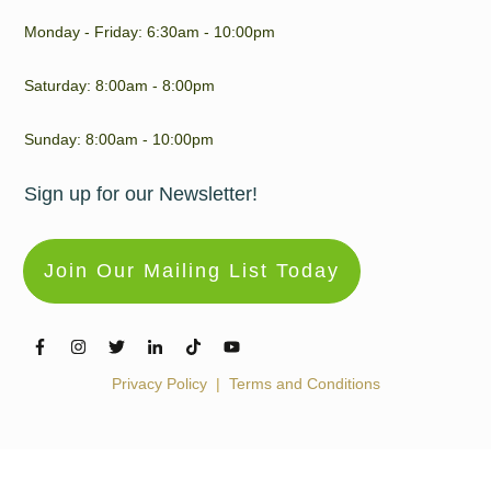
Monday - Friday: 6:30am - 10:00pm
Saturday: 8:00am - 8:00pm
Sunday: 8:00am - 10:00pm
Sign up for our Newsletter!
Join Our Mailing List Today
Privacy Policy
|
Terms and Conditions