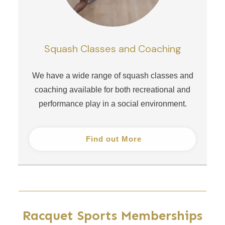
Squash Classes and Coaching
We have a wide range of squash classes and
coaching available for both recreational and
performance play in a social environment.
Find out More
Racquet Sports Memberships