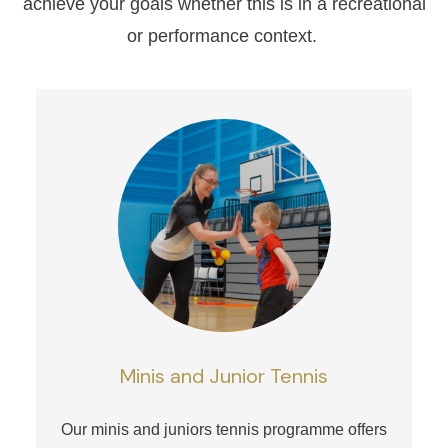
achieve your goals whether this is in a recreational
or performance context.
Minis and Junior Tennis
Our minis and juniors tennis programme offers