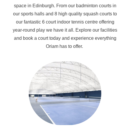
space in Edinburgh. From our badminton courts in
our sports halls and 8 high quality squash courts to
our fantastic 6 court indoor tennis centre offering
year-round play we have it all. Explore our facilities
and book a court today and experience everything
Oriam has to offer.