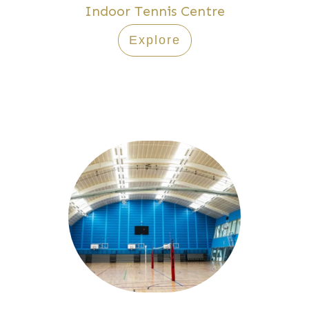
Indoor Tennis Centre
Explore