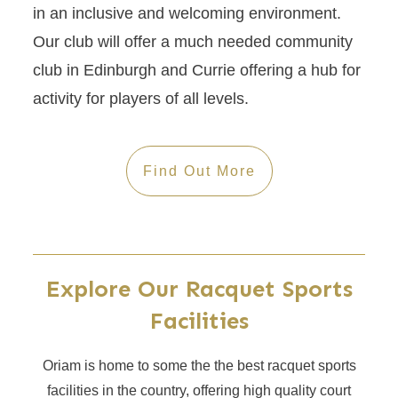
in an inclusive and welcoming environment.
Our club will offer a much needed community
club in Edinburgh and Currie offering a hub for
activity for players of all levels.
Find Out More
Explore Our Racquet Sports
Facilities
Oriam is home to some the the best racquet sports
facilities in the country, offering high quality court