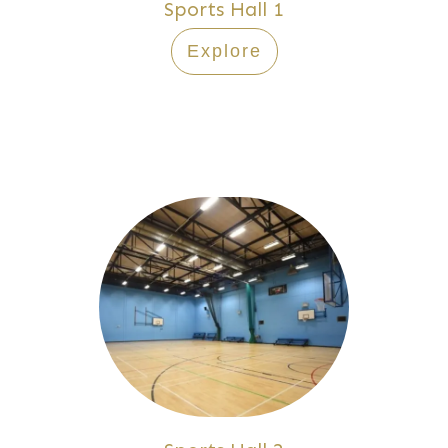
Sports Hall 1
Explore