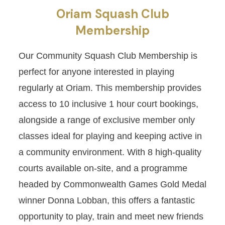
Oriam Squash Club
Membership
Our Community Squash Club Membership is
perfect for anyone interested in playing
regularly at Oriam. This membership provides
access to 10 inclusive 1 hour court bookings,
alongside a range of exclusive member only
classes ideal for playing and keeping active in
a community environment. With 8 high-quality
courts available on-site, and a programme
headed by Commonwealth Games Gold Medal
winner Donna Lobban, this offers a fantastic
opportunity to play, train and meet new friends