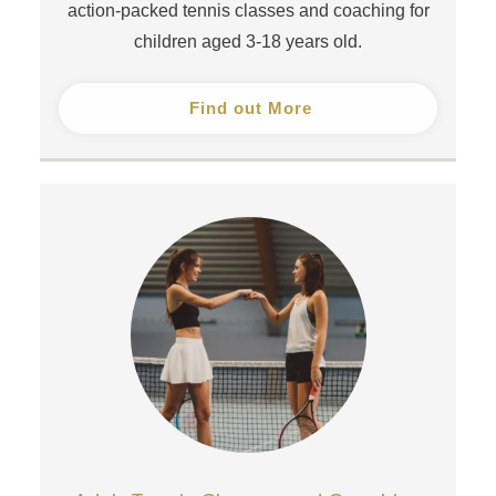
action-packed tennis classes and coaching for
children aged 3-18 years old.
Find out More