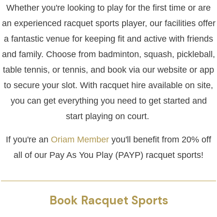
Whether you're looking to play for the first time or are
an experienced racquet sports player, our facilities offer
a fantastic venue for keeping fit and active with friends
and family. Choose from badminton, squash, pickleball,
table tennis, or tennis, and book via our website or app
to secure your slot. With racquet hire available on site,
you can get everything you need to get started and
start playing on court.
If you're an
Oriam Member
you'll benefit from 20% off
all of our Pay As You Play (PAYP) racquet sports!
Book Racquet Sports