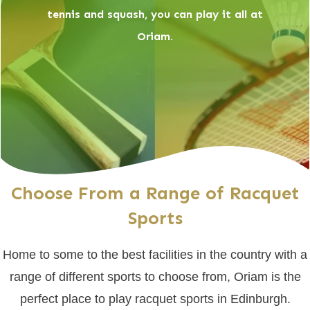
tennis and squash, you can play it all at
Oriam.
Choose From a Range of Racquet
Sports
Home to some to the best facilities in the country with a
range of different sports to choose from, Oriam is the
perfect place to play racquet sports in Edinburgh.