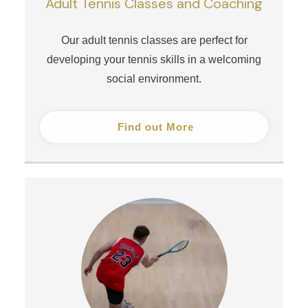
Adult Tennis Classes and Coaching
Our adult tennis classes are perfect for
developing your tennis skills in a welcoming
social environment.
Find out More