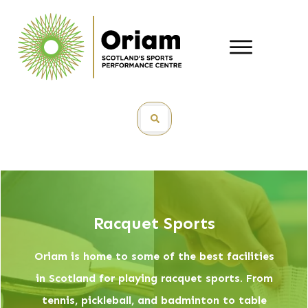
Racquet Sports
Oriam is home to some of the best facilities
in Scotland for playing racquet sports. From
tennis, pickleball, and badminton to table