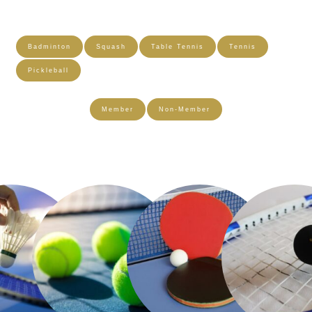
Badminton
Squash
Table Tennis
Tennis
Pickleball
Member
Non-Member