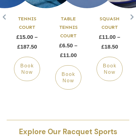
TENNIS
TABLE
SQUASH
COURT
TENNIS
COURT
COURT
£15.00 –
£11.00 –
£6.50 –
£187.50
£18.50
£11.00
Book
Book
Now
Now
Book
Now
Explore Our Racquet Sports