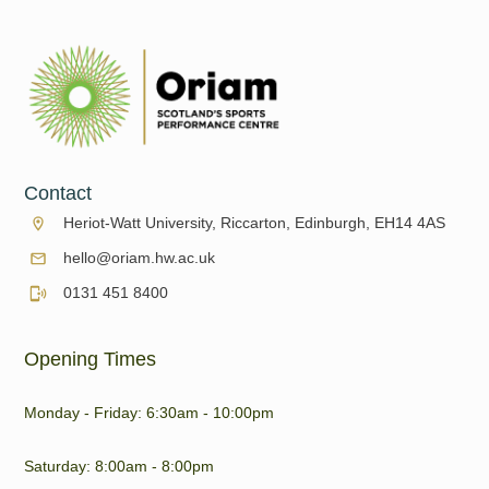
Contact
Heriot-Watt University, Riccarton, Edinburgh, EH14 4AS
hello@oriam.hw.ac.uk
0131 451 8400
Opening Times
Monday - Friday: 6:30am - 10:00pm
Saturday: 8:00am - 8:00pm