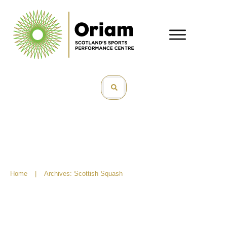
Home
|
Archives: Scottish Squash
Robyn McAlpine – Scholar of