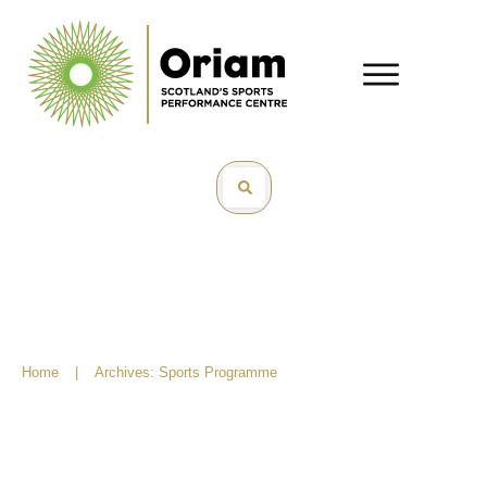
Home
|
Archives: Sports Programme
Easter Adventures: Best Sports