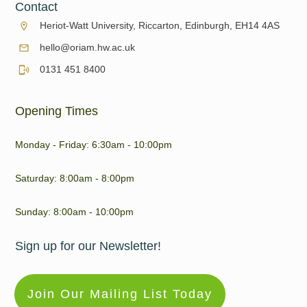
Contact
Heriot-Watt University, Riccarton, Edinburgh, EH14 4AS
hello@oriam.hw.ac.uk
0131 451 8400
Opening Times
Monday - Friday: 6:30am - 10:00pm
Saturday: 8:00am - 8:00pm
Sunday: 8:00am - 10:00pm
Sign up for our Newsletter!
Join Our Mailing List Today