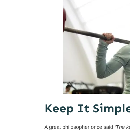
Keep It Simpl
A great philosopher once said ‘
The ke