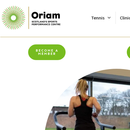
Tennis
Clini
BECOME A
MEMBER