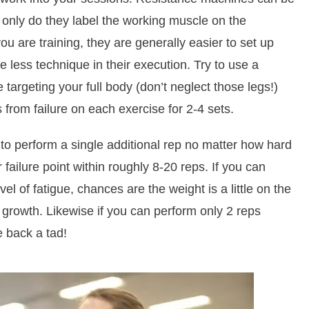
ot only do they label the working muscle on the
 are training, they are generally easier to set up
e less technique in their execution. Try to use a
targeting your full body (don’t neglect those legs!)
s from failure on each exercise for 2-4 sets.
y to perform a single additional rep no matter how hard
 failure point within roughly 8-20 reps. If you can
el of fatigue, chances are the weight is a little on the
e growth. Likewise if you can perform only 2 reps
e back a tad!