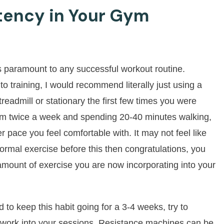
tency in Your Gym
is paramount to any successful workout routine.
to training, I would recommend literally just using a
readmill or stationary the first few times you were
gym twice a week and spending 20-40 minutes walking,
r pace you feel comfortable with. It may not feel like
ormal exercise before this then congratulations, you
e amount of exercise you are now incorporating into your
o keep this habit going for a 3-4 weeks, try to
g work into your sessions. Resistance machines can be