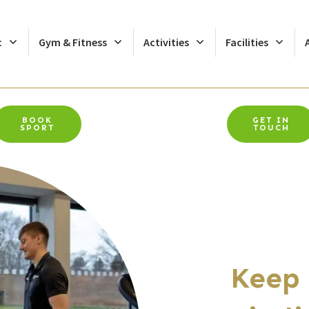
c
Gym & Fitness
Activities
Facilities
BOOK
GET IN
SPORT
TOUCH
Keep 