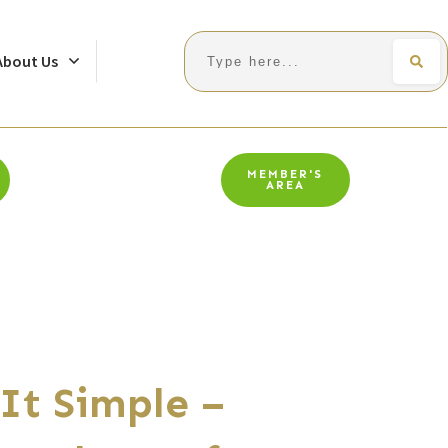
Search
About Us
MEMBER'S
AREA
It Simple –