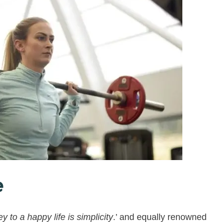
e
y to a happy life is simplicity
.’ and equally renowned