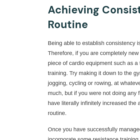
Achieving Consis
Routine
Being able to establish consistency 
Therefore, if you are completely new 
piece of cardio equipment such as a t
training. Try making it down to the 
jogging, cycling or rowing, at whateve
much, but if you were not doing any f
have literally infinitely increased th
routine.
Once you have successfully managed t
incorporate some resistance trainin