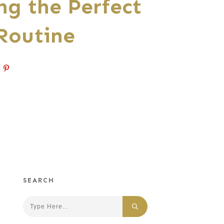
ng the Perfect
Routine
SEARCH
Search