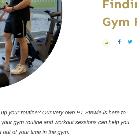
Findi
Gym 
 up your routine? Our very own PT Stewie is here to
in your gym routine and workout sessions can help you
 out of your time in the gym.