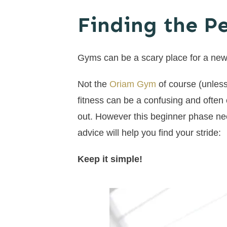
Finding the P
Gyms can be a scary place for a new
Not the
Oriam Gym
of course (unless
fitness can be a confusing and often 
out. However this beginner phase nee
advice will help you find your stride:
Keep it simple!