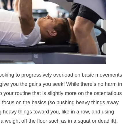
, looking to progressively overload on basic movements
 give you the gains you seek! While there’s no harm in
 your routine that is slightly more on the ostentatious
ld focus on the basics (so pushing heavy things away
ng heavy things toward you, like in a row, and using
a weight off the floor such as in a squat or deadlift).