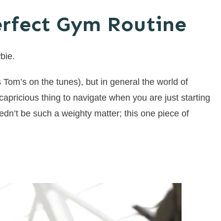
erfect Gym Routine
bie.
 Tom’s on the tunes), but in general the world of
capricious thing to navigate when you are just starting
dn’t be such a weighty matter; this one piece of