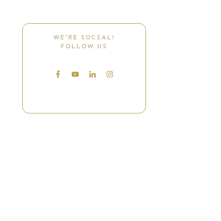
WE'RE SOCIAL!
FOLLOW US