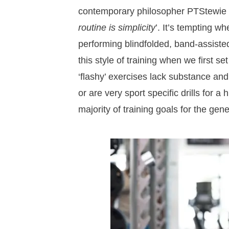
contemporary philosopher PTStewie 
routine is simplicity
’. It’s tempting w
performing blindfolded, band-assisted
this style of training when we first set
‘flashy’ exercises lack substance and
or are very sport specific drills for a 
majority of training goals for the gen