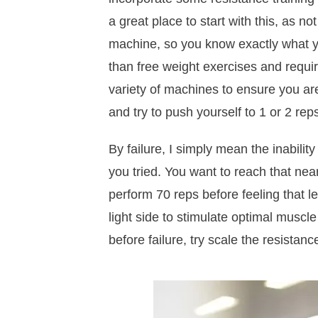
a great place to start with this, as n
machine, so you know exactly what you
than free weight exercises and requir
variety of machines to ensure you are 
and try to push yourself to 1 or 2 rep
By failure, I simply mean the inabilit
you tried. You want to reach that near
perform 70 reps before feeling that lev
light side to stimulate optimal muscl
before failure, try scale the resistanc