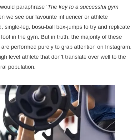
would paraphrase ‘
The key to a successful gym
hen we see our favourite influencer or athlete
, single-leg, bosu-ball box-jumps to try and replicate
 foot in the gym. But in truth, the majority of these
 are performed purely to grab attention on Instagram,
high level athlete that don’t translate over well to the
eral population.