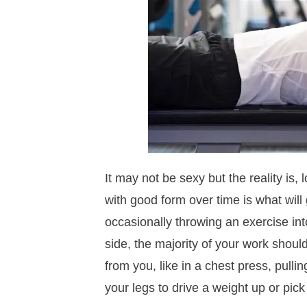
It may not be sexy but the reality is
with good form over time is what will
occasionally throwing an exercise into
side, the majority of your work shou
from you, like in a chest press, pulli
your legs to drive a weight up or pick 