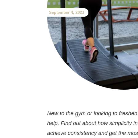
September 4, 2023
New to the gym or looking to freshen
help. Find out about how simplicity 
achieve consistency and get the most