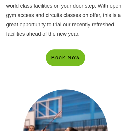
world class facilities on your door step. With open
gym access and circuits classes on offer, this is a
great opportunity to trial our recently refreshed
facilities ahead of the new year.
Book Now