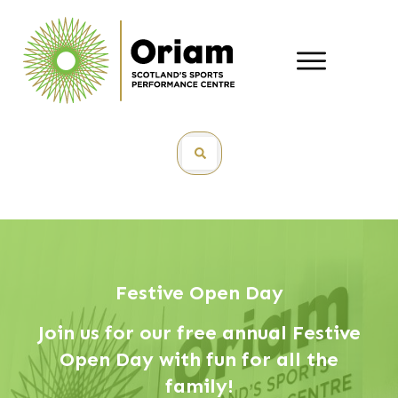
Festive Open Day
Join us for our free annual Festive
Open Day with fun for all the
family!