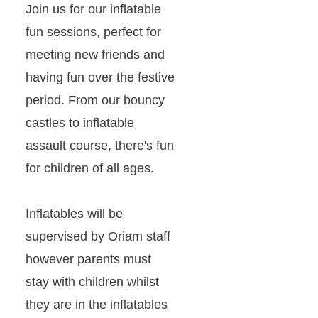
Join us for our inflatable
fun sessions, perfect for
meeting new friends and
having fun over the festive
period. From our bouncy
castles to inflatable
assault course, there's fun
for children of all ages.
Inflatables will be
supervised by Oriam staff
however parents must
stay with children whilst
they are in the inflatables