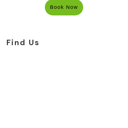
Book Now
Find Us