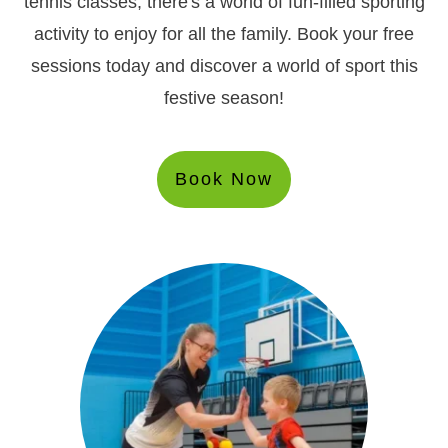
tennis classes, there's a world of fun-filled sporting
activity to enjoy for all the family. Book your free
sessions today and discover a world of sport this
festive season!
Book Now