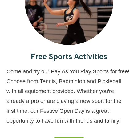
Free Sports Activities
Come and try our Pay As You Play Sports for free!
Choose from Tennis, Badminton and Pickleball
with all equipment provided. Whether you're
already a pro or are playing a new sport for the
first time, our Festive Open Day is a great
opportunity to have fun with friends and family!