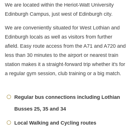
We are located within the Heriot-Watt University
Edinburgh Campus, just west of Edinburgh city.
We are conveniently situated for West Lothian and
Edinburgh locals as well as visitors from further
afield. Easy route access from the A71 and A720 and
less than 30 minutes to the airport or nearest train
station makes it a straight-forward trip whether it's for
a regular gym session, club training or a big match.
Regular bus connections including Lothian
Busses 25, 35 and 34
Local Walking and Cycling routes