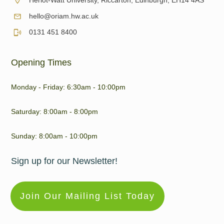
Heriot-Watt University, Riccarton, Edinburgh, EH14 4AS
hello@oriam.hw.ac.uk
0131 451 8400
Opening Times
Monday - Friday: 6:30am - 10:00pm
Saturday: 8:00am - 8:00pm
Sunday: 8:00am - 10:00pm
Sign up for our Newsletter!
Join Our Mailing List Today