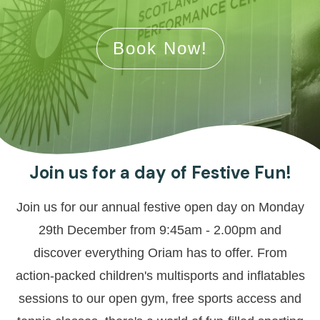
Book Now!
Join us for a day of Festive Fun!
Join us for our annual festive open day on Monday
29th December from 9:45am - 2.00pm and
discover everything Oriam has to offer. From
action-packed children's multisports and inflatables
sessions to our open gym, free sports access and