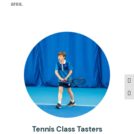
area.
Togg
Togg
Tennis Class Tasters