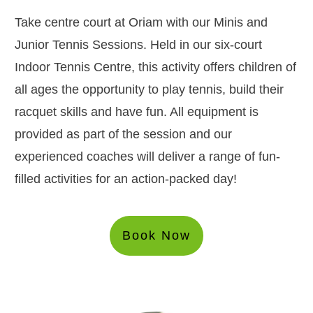
Take centre court at Oriam with our Minis and
Junior Tennis Sessions. Held in our six-court
Indoor Tennis Centre, this activity offers children of
all ages the opportunity to play tennis, build their
racquet skills and have fun. All equipment is
provided as part of the session and our
experienced coaches will deliver a range of fun-
filled activities for an action-packed day!
Book Now