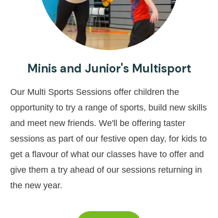
Minis and Junior's Multisport
Our Multi Sports Sessions offer children the
opportunity to try a range of sports, build new skills
and meet new friends. We'll be offering taster
sessions as part of our festive open day, for kids to
get a flavour of what our classes have to offer and
give them a try ahead of our sessions returning in
the new year.