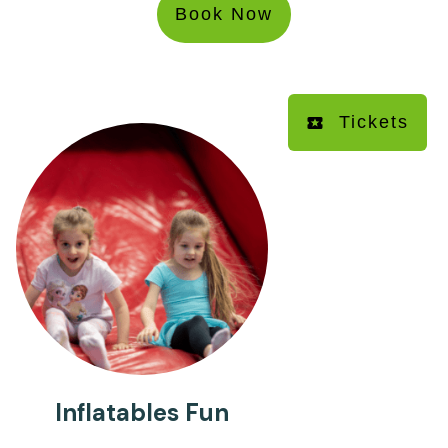
Book Now
Tickets
Inflatables Fun