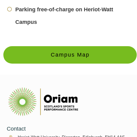
Parking free-of-charge on Heriot-Watt
Campus
Campus Map
Contact