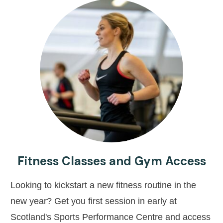
Fitness Classes and Gym Access
Looking to kickstart a new fitness routine in the
new year? Get you first session in early at
Scotland's Sports Performance Centre and access