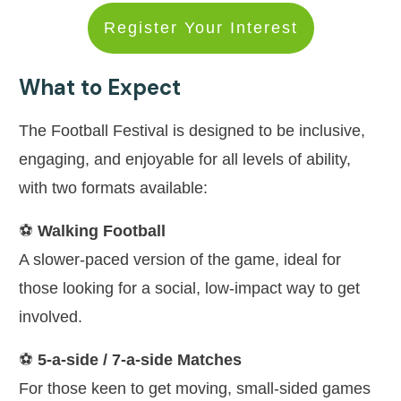
Register Your Interest
What to Expect
The Football Festival is designed to be inclusive,
engaging, and enjoyable for all levels of ability,
with two formats available:
⚽
Walking Football
A slower-paced version of the game, ideal for
those looking for a social, low-impact way to get
involved.
⚽
5-a-side / 7-a-side Matches
For those keen to get moving, small-sided games