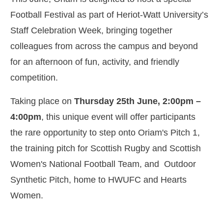
Football Festival as part of Heriot-Watt University’s
Staff Celebration Week, bringing together
colleagues from across the campus and beyond
for an afternoon of fun, activity, and friendly
competition.
Taking place on
Thursday 25th June, 2:00pm –
4:00pm
, this unique event will offer participants
the rare opportunity to step onto Oriam's Pitch 1,
the training pitch for Scottish Rugby and Scottish
Women's National Football Team, and Outdoor
Synthetic Pitch, home to HWUFC and Hearts
Women.