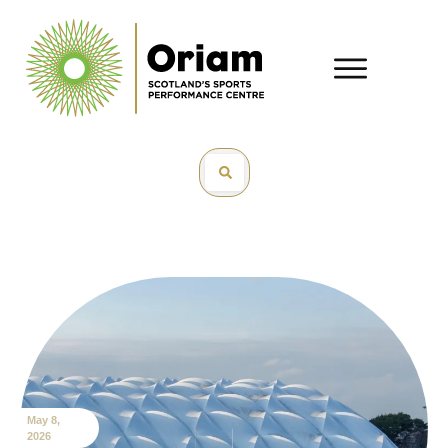
May 8,
2026