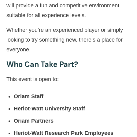
will provide a fun and competitive environment
suitable for all experience levels.
Whether you’re an experienced player or simply
looking to try something new, there’s a place for
everyone.
Who Can Take Part?
This event is open to:
Oriam Staff
Heriot-Watt University Staff
Oriam Partners
Heriot-Watt Research Park Employees