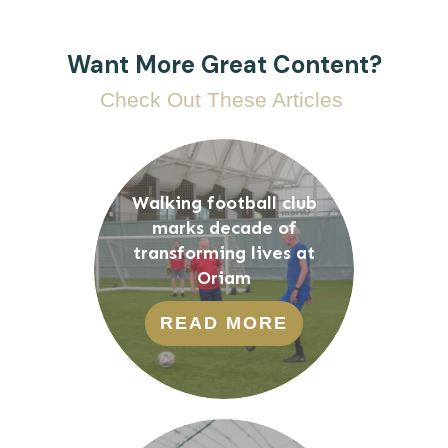
Want More Great Content?
Check Out These Articles
Walking football club
marks decade of
transforming lives at
Oriam
READ MORE