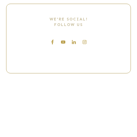
WE'RE SOCIAL!
FOLLOW US