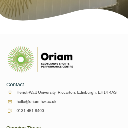
Contact
Heriot-Watt University, Riccarton, Edinburgh, EH14 4AS
hello@oriam.hw.ac.uk
0131 451 8400