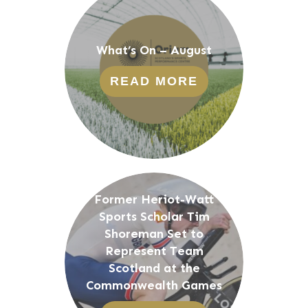
What’s On – August
READ MORE
Former Heriot-Watt
Sports Scholar Tim
Shoreman Set to
Represent Team
Scotland at the
Commonwealth Games