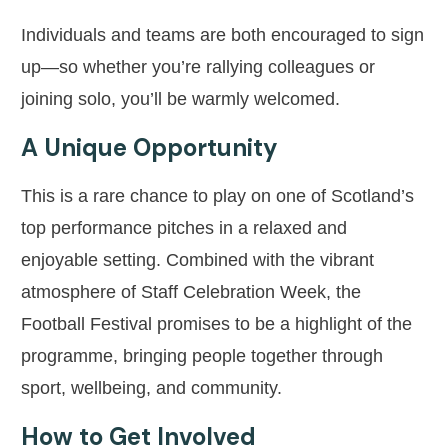
Individuals and teams are both encouraged to sign
up—so whether you’re rallying colleagues or
joining solo, you’ll be warmly welcomed.
A Unique Opportunity
This is a rare chance to play on one of Scotland’s
top performance pitches in a relaxed and
enjoyable setting. Combined with the vibrant
atmosphere of Staff Celebration Week, the
Football Festival promises to be a highlight of the
programme, bringing people together through
sport, wellbeing, and community.
How to Get Involved