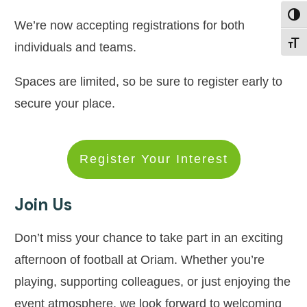
Toggl
We’re now accepting registrations for both
Toggl
individuals and teams.
Spaces are limited, so be sure to register early to
secure your place.
Register Your Interest
Join Us
Don’t miss your chance to take part in an exciting
afternoon of football at Oriam. Whether you’re
playing, supporting colleagues, or just enjoying the
event atmosphere, we look forward to welcoming