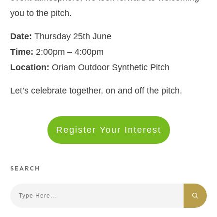
you to the pitch.
Date:
Thursday 25th June
Time:
2:00pm – 4:00pm
Location:
Oriam Outdoor Synthetic Pitch
Let’s celebrate together, on and off the pitch.
Register Your Interest
SEARCH
Search