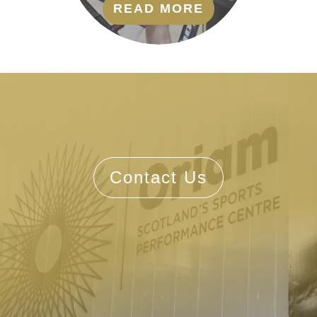
READ MORE
Contact Us