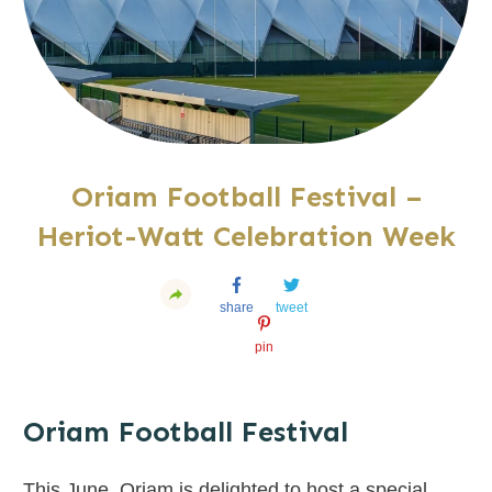
Oriam Football Festival –
Heriot-Watt Celebration Week
share
tweet
pin
Oriam Football Festival
This June, Oriam is delighted to host a special