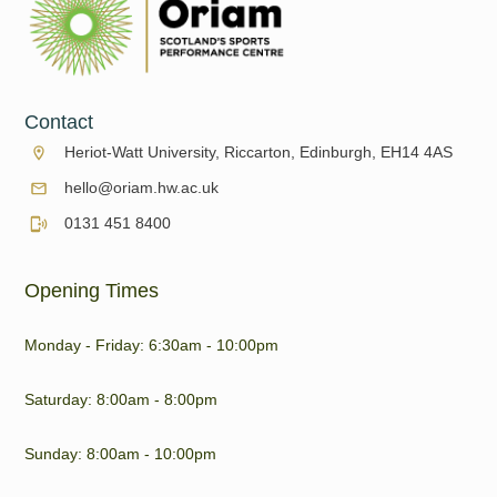
Contact
Heriot-Watt University, Riccarton, Edinburgh, EH14 4AS
hello@oriam.hw.ac.uk
0131 451 8400
Opening Times
Monday - Friday: 6:30am - 10:00pm
Saturday: 8:00am - 8:00pm
Sunday: 8:00am - 10:00pm