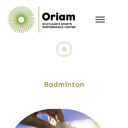
Badminton