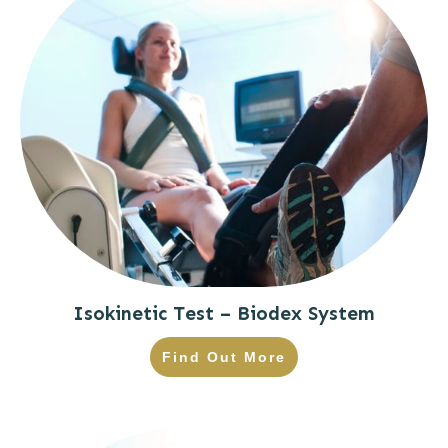
Isokinetic Test – Biodex System
Find Out More