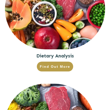
Dietary Analysis
Find Out More