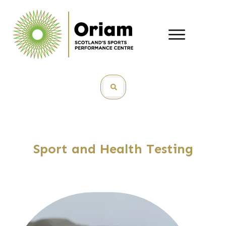
Sport and Health Testing