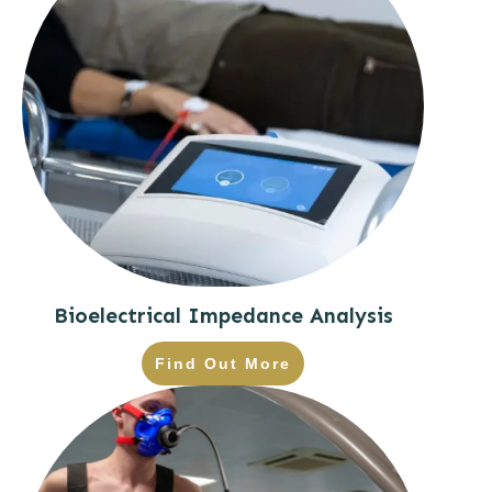
Bioelectrical Impedance Analysis
Find Out More