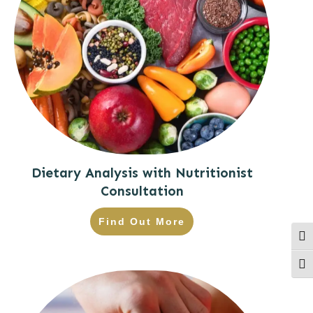
Dietary Analysis with Nutritionist
Consultation
Find Out More
Togg
Togg