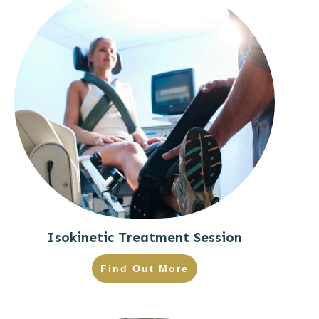
Isokinetic Treatment Session
Find Out More