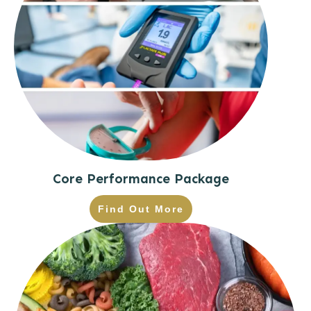
Core Performance Package
Find Out More