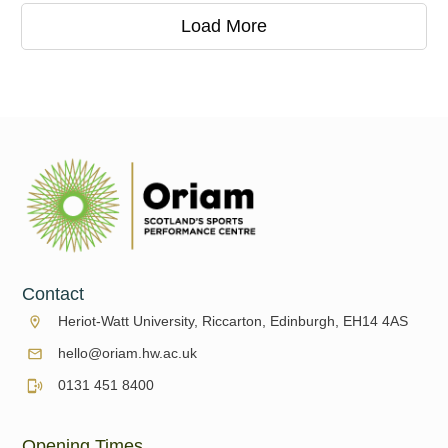
Load More
Contact
Heriot-Watt University, Riccarton, Edinburgh, EH14 4AS
hello@oriam.hw.ac.uk
0131 451 8400
Opening Times