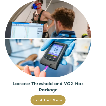
Lactate Threshold and VO2 Max
Package
Find Out More