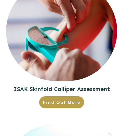
ISAK Skinfold Calliper Assessment
Find Out More