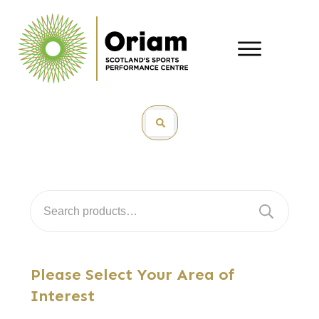
Search
for:
Please Select Your Area of
Interest