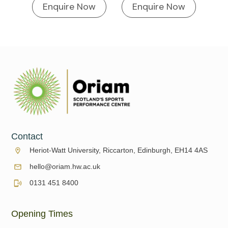
Enquire Now
Enquire Now
Contact
Heriot-Watt University, Riccarton, Edinburgh, EH14 4AS
hello@oriam.hw.ac.uk
0131 451 8400
Opening Times