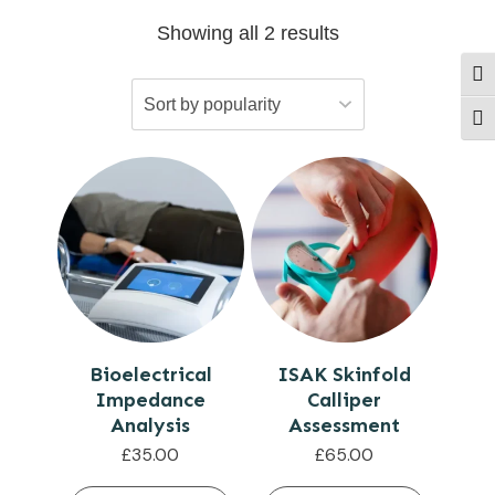
Showing all 2 results
Togg
Togg
Bioelectrical
ISAK Skinfold
Impedance
Calliper
Analysis
Assessment
£
35.00
£
65.00