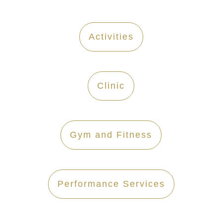
Activities
Clinic
Gym and Fitness
Performance Services