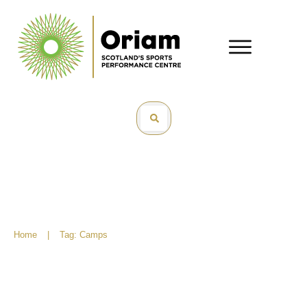
Home
|
Tag: Camps
What’s On – June