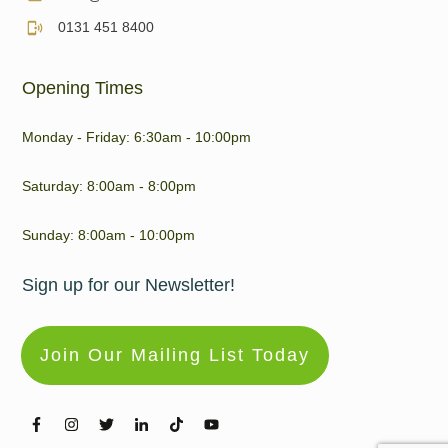
0131 451 8400
Opening Times
Monday - Friday: 6:30am - 10:00pm
Saturday: 8:00am - 8:00pm
Sunday: 8:00am - 10:00pm
Sign up for our Newsletter!
Join Our Mailing List Today