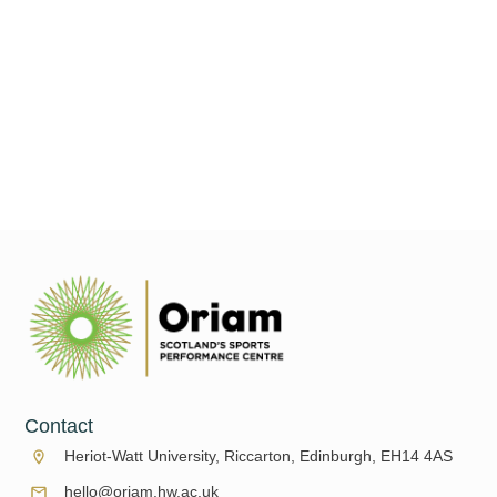
Welcome to the June edition of What's On at Oriam. We have a
summer full of sport for you to enjoy starting this month! Don't
go anywhere, we
Read More
Contact
Heriot-Watt University, Riccarton, Edinburgh, EH14 4AS
hello@oriam.hw.ac.uk