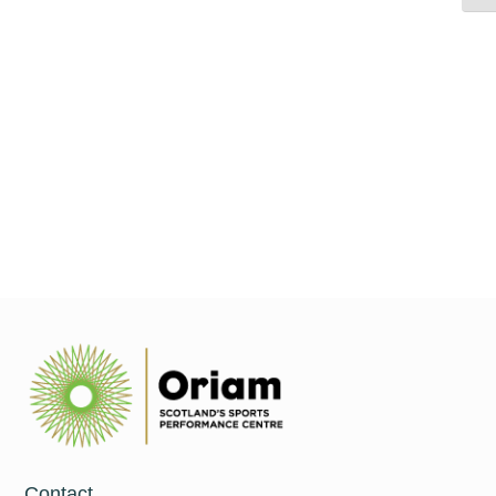
As the prominence of resistance training in children and
adolescents increases, understanding and prioritising the many
aspects of youth physical development becomes paramount. It
is important there are
Read More
Contact