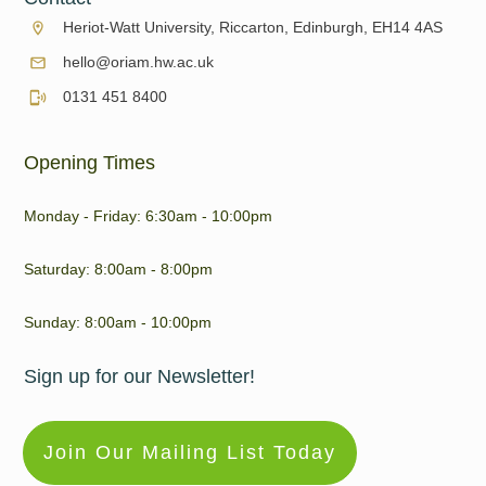
Heriot-Watt University, Riccarton, Edinburgh, EH14 4AS
hello@oriam.hw.ac.uk
0131 451 8400
Opening Times
Monday - Friday: 6:30am - 10:00pm
Saturday: 8:00am - 8:00pm
Sunday: 8:00am - 10:00pm
Sign up for our Newsletter!
Join Our Mailing List Today