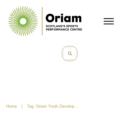
Home
|
Tag: Oriam Youth Development Programme
What Is Oriam Youth