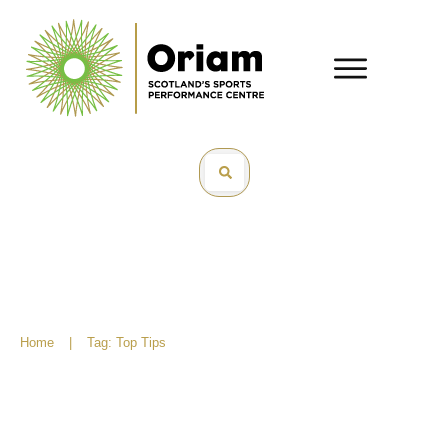
Home
|
Tag: Top Tips
Perfect your play for indoor