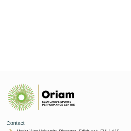
As we move into the indoor tennis season, many of us will be
swapping the sunshine and breeze of the grass and clay courts
for the floodlights of
Read More
Contact