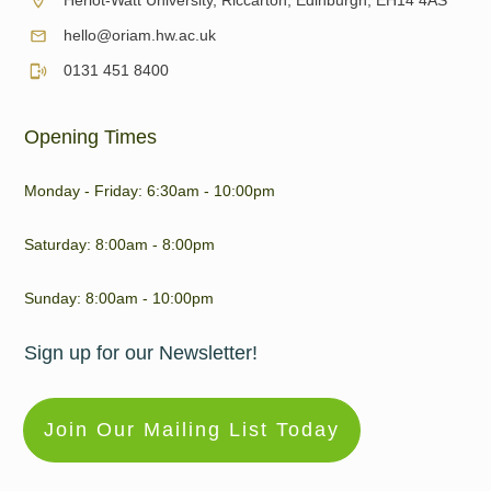
Heriot-Watt University, Riccarton, Edinburgh, EH14 4AS
hello@oriam.hw.ac.uk
0131 451 8400
Opening Times
Monday - Friday: 6:30am - 10:00pm
Saturday: 8:00am - 8:00pm
Sunday: 8:00am - 10:00pm
Sign up for our Newsletter!
Join Our Mailing List Today