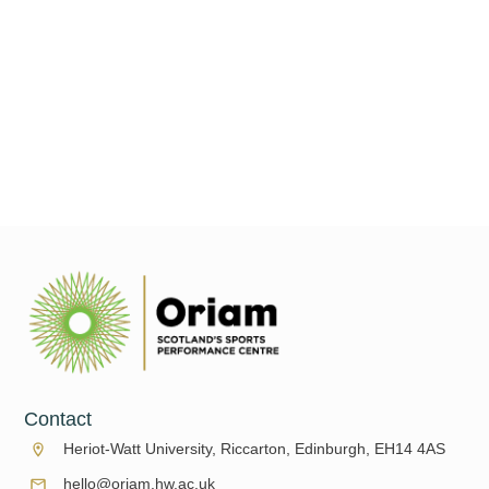
The clocks have gone back and the days are getting colder and
shorter, but don't worry we still have plenty for you to do all
under one roof
Read More
Contact
Heriot-Watt University, Riccarton, Edinburgh, EH14 4AS
hello@oriam.hw.ac.uk