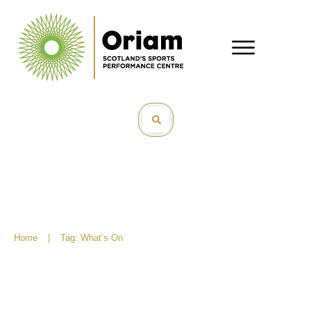
Home
|
Tag: What’s On
What’s On – November