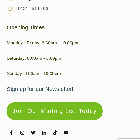
0131 451 8400
Opening Times
Monday - Friday: 6:30am - 10:00pm
Saturday: 8:00am - 8:00pm
Sunday: 8:00am - 10:00pm
Sign up for our Newsletter!
Join Our Mailing List Today