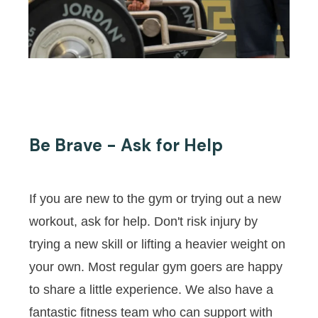
Be Brave - Ask for Help
If you are new to the gym or trying out a new
workout, ask for help. Don't risk injury by
trying a new skill or lifting a heavier weight on
your own. Most regular gym goers are happy
to share a little experience. We also have a
fantastic fitness team who can support with