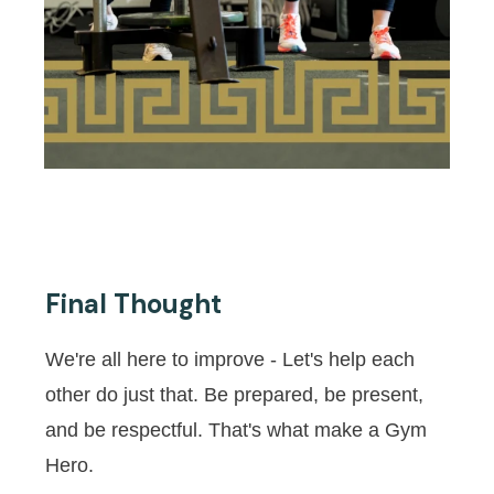
Final Thought
We're all here to improve - Let's help each
other do just that. Be prepared, be present,
and be respectful. That's what make a Gym
Hero.