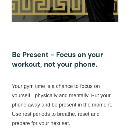
Be Present - Focus on your
workout, not your phone.
Your gym time is a chance to focus on
yourself - physically and mentally. Put your
phone away and be present in the moment.
Use rest periods to breathe, reset and
prepare for your next set.