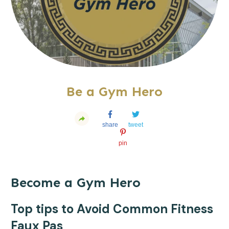
Be a Gym Hero
share
tweet
pin
Become a Gym Hero
Top tips to Avoid Common Fitness
Faux Pas