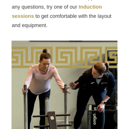
any questions, try one of our
Induction
sessions
to get comfortable with the layout
and equipment.