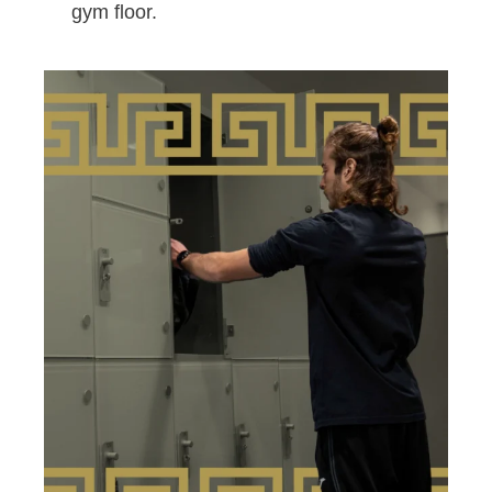
gym floor.