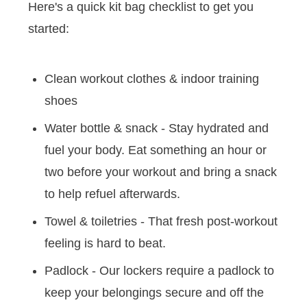
Here's a quick kit bag checklist to get you
started:
Clean workout clothes & indoor training
shoes
Water bottle & snack - Stay hydrated and
fuel your body. Eat something an hour or
two before your workout and bring a snack
to help refuel afterwards.
Towel & toiletries - That fresh post-workout
feeling is hard to beat.
Padlock - Our lockers require a padlock to
keep your belongings secure and off the