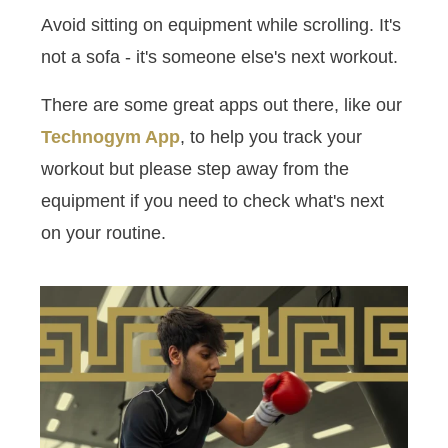
Avoid sitting on equipment while scrolling. It's
not a sofa - it's someone else's next workout.
There are some great apps out there, like our
Technogym App
, to help you track your
workout but please step away from the
equipment if you need to check what's next
on your routine.