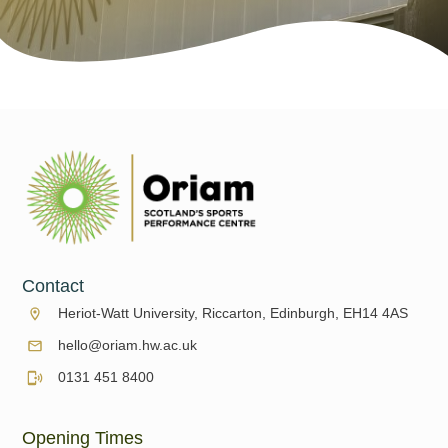
Contact
Heriot-Watt University, Riccarton, Edinburgh, EH14 4AS
hello@oriam.hw.ac.uk
0131 451 8400
Opening Times