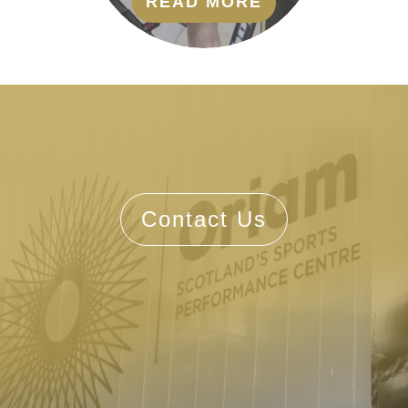
READ MORE
Contact Us