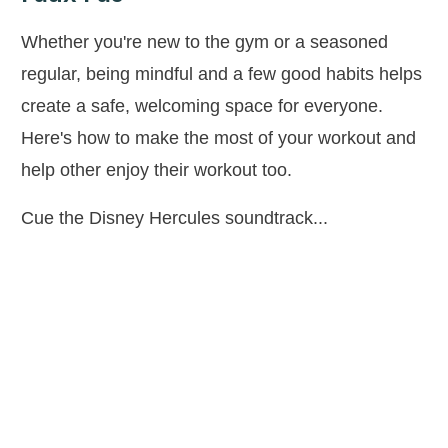
Whether you're new to the gym or a seasoned
regular, being mindful and a few good habits helps
create a safe, welcoming space for everyone.
Here's how to make the most of your workout and
help other enjoy their workout too.
Cue the Disney Hercules soundtrack...