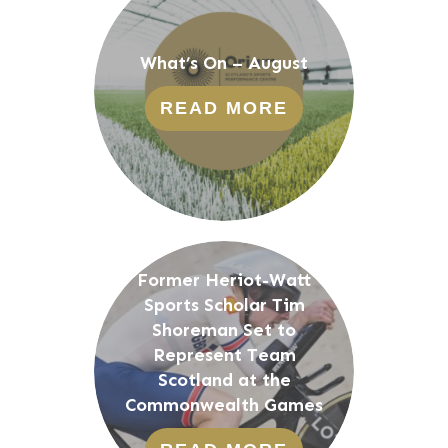
What’s On – August
READ MORE
Former Heriot-Watt
Sports Scholar Tim
Shoreman Set to
Represent Team
Scotland at the
Commonwealth Games