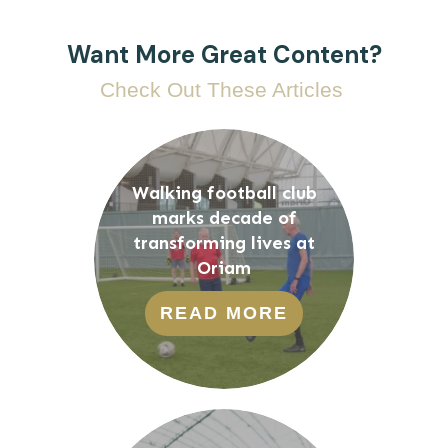
Want More Great Content?
Check Out These Articles
Walking football club
marks decade of
transforming lives at
Oriam
READ MORE