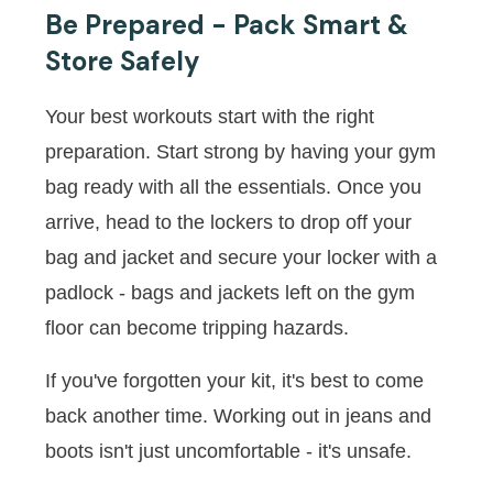
Be Prepared - Pack Smart &
Store Safely
Your best workouts start with the right
preparation. Start strong by having your gym
bag ready with all the essentials. Once you
arrive, head to the lockers to drop off your
bag and jacket and secure your locker with a
padlock - bags and jackets left on the gym
floor can become tripping hazards.
If you've forgotten your kit, it's best to come
back another time. Working out in jeans and
boots isn't just uncomfortable - it's unsafe.