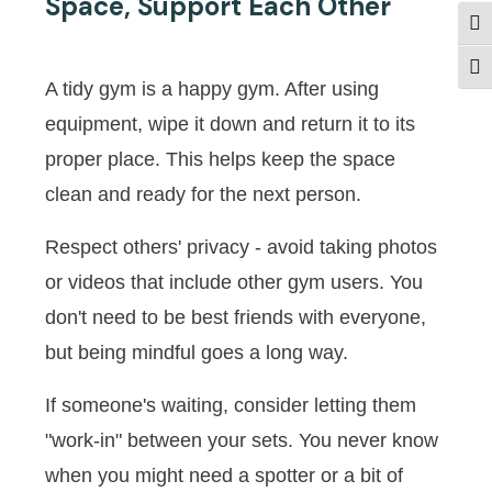
Space, Support Each Other
Togg
Togg
A tidy gym is a happy gym. After using
equipment, wipe it down and return it to its
proper place. This helps keep the space
clean and ready for the next person.
Respect others' privacy - avoid taking photos
or videos that include other gym users. You
don't need to be best friends with everyone,
but being mindful goes a long way.
If someone's waiting, consider letting them
"work-in" between your sets. You never know
when you might need a spotter or a bit of