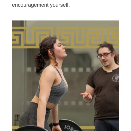
encouragement yourself.