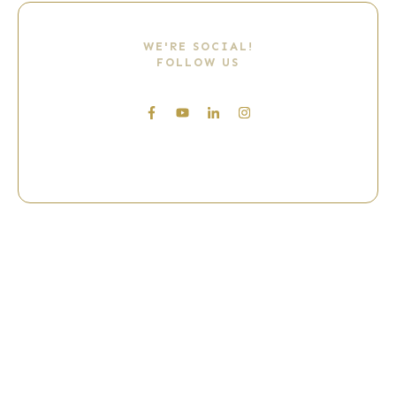
WE'RE SOCIAL!
FOLLOW US