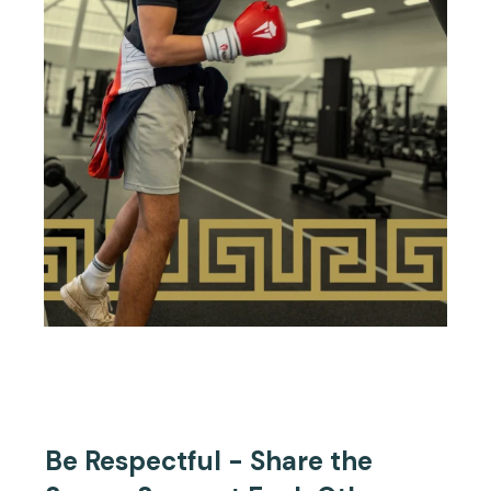
Be Respectful - Share the