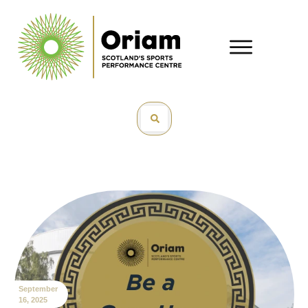
September
16, 2025