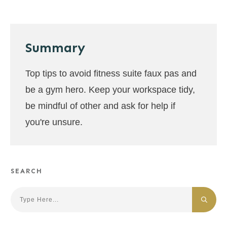
Summary
Top tips to avoid fitness suite faux pas and
be a gym hero. Keep your workspace tidy,
be mindful of other and ask for help if
you're unsure.
SEARCH
Search