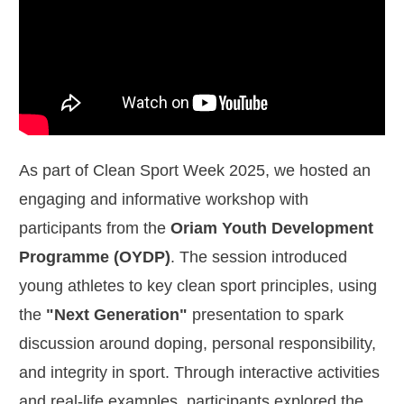
As part of Clean Sport Week 2025, we hosted an
engaging and informative workshop with
participants from the
Oriam Youth Development
Programme (OYDP)
. The session introduced
young athletes to key clean sport principles, using
the
"Next Generation"
presentation to spark
discussion around doping, personal responsibility,
and integrity in sport. Through interactive activities
and real-life examples, participants explored the