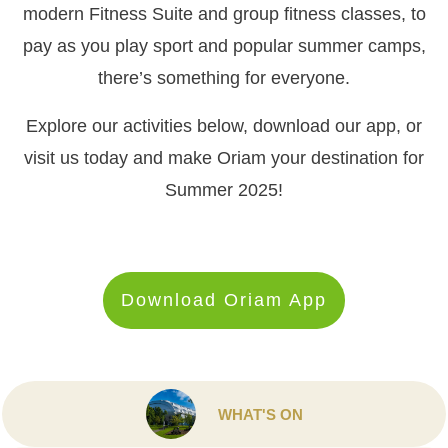
modern Fitness Suite and group fitness classes, to
pay as you play sport and popular summer camps,
there’s something for everyone.
Explore our activities below, download our app, or
visit us today and make Oriam your destination for
Summer 2025!
Download Oriam App
WHAT'S ON