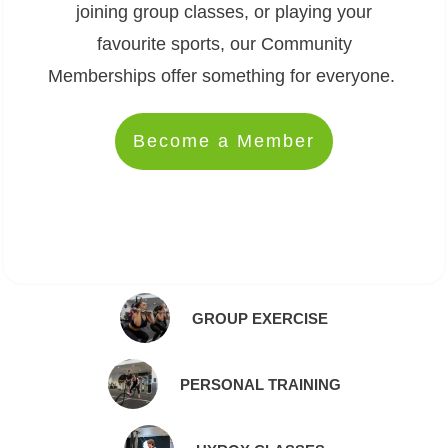
joining group classes, or playing your
favourite sports, our Community
Memberships offer something for everyone.
Become a Member
GROUP EXERCISE
PERSONAL TRAINING