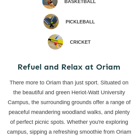
BASKETBALL
PICKLEBALL
CRICKET
Refuel and Relax at Oriam
There more to Oriam than just sport. Situated on
the beautiful and green Heriot-Watt University
Campus, the surrounding grounds offer a range of
peaceful meandering woodland walks, and plenty
of perfect picnic spots. Whether you're exploring
campus, sipping a refreshing smoothie from Oriam