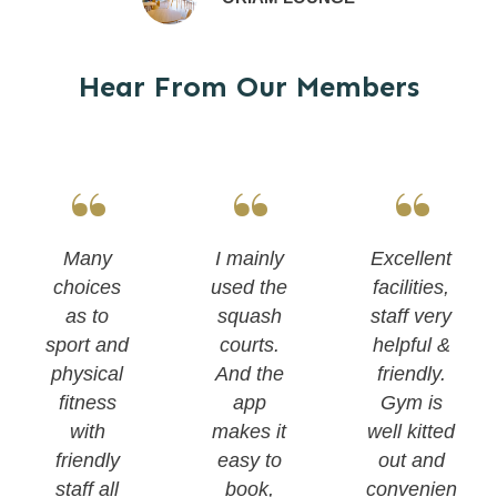
Hear From Our Members
“
“
“
Many
I mainly
Excellent
choices
used the
facilities,
as to
squash
staff very
sport and
courts.
helpful &
physical
And the
friendly.
fitness
app
Gym is
with
makes it
well kitted
friendly
easy to
out and
staff all
book,
convenien