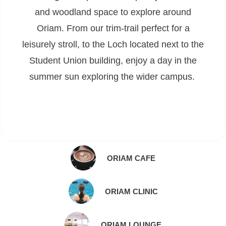
and woodland space to explore around
Oriam. From our trim-trail perfect for a
leisurely stroll, to the Loch located next to the
Student Union building, enjoy a day in the
summer sun exploring the wider campus.
ORIAM CAFE
ORIAM CLINIC
ORIAM LOUNGE