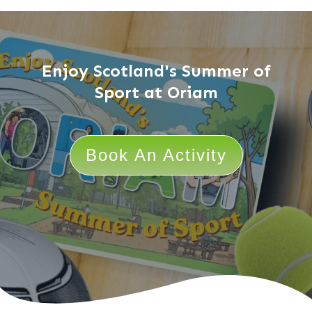
Enjoy Scotland's Summer of
Sport at Oriam
Book An Activity