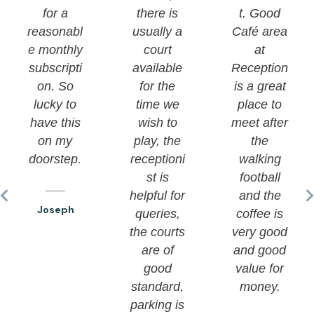
for a
there is
t. Good
reasonabl
usually a
Café area
e monthly
court
at
subscripti
available
Reception
on. So
for the
is a great
lucky to
time we
place to
have this
wish to
meet after
on my
play, the
the
doorstep.
receptioni
walking
st is
football
helpful for
and the
Joseph
queries,
coffee is
the courts
very good
are of
and good
good
value for
standard,
money.
parking is