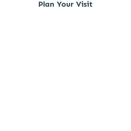
Plan Your Visit