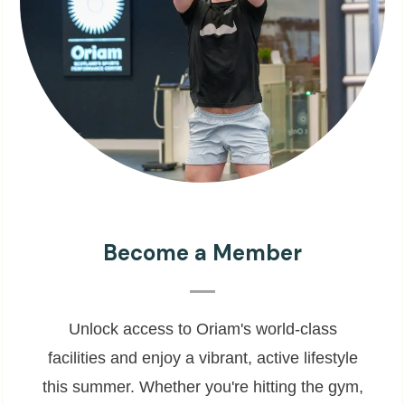
Become a Member
Unlock access to Oriam's world-class
facilities and enjoy a vibrant, active lifestyle
this summer. Whether you're hitting the gym,