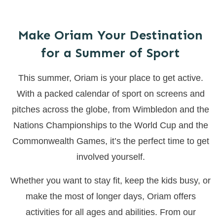
Make Oriam Your Destination
for a Summer of Sport
This summer, Oriam is your place to get active.
With a packed calendar of sport on screens and
pitches across the globe, from Wimbledon and the
Nations Championships to the World Cup and the
Commonwealth Games, it’s the perfect time to get
involved yourself.
Whether you want to stay fit, keep the kids busy, or
make the most of longer days, Oriam offers
activities for all ages and abilities. From our