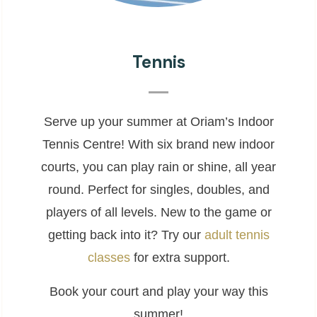
Tennis
Serve up your summer at Oriam’s Indoor
Tennis Centre! With six brand new indoor
courts, you can play rain or shine, all year
round. Perfect for singles, doubles, and
players of all levels. New to the game or
getting back into it? Try our
adult tennis
classes
for extra support.
Book your court and play your way this
summer!