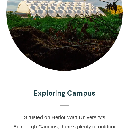
Exploring Campus
Situated on Heriot-Watt University's
Edinburgh Campus, there's plenty of outdoor