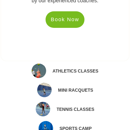
by our experienced coaches.
Book Now
ATHLETICS CLASSES
MINI RACQUETS
TENNIS CLASSES
SPORTS CAMP