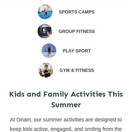
SPORTS CAMPS
GROUP FITNESS
PLAY SPORT
GYM & FITNESS
Kids and Family Activities This
Summer
At Oriam, our summer activities are designed to
keep kids active, engaged, and smiling from the