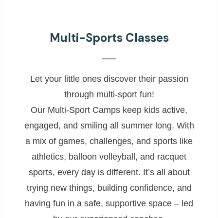
Multi-Sports Classes
Let your little ones discover their passion
through multi-sport fun!
Our Multi-Sport Camps keep kids active,
engaged, and smiling all summer long. With
a mix of games, challenges, and sports like
athletics, balloon volleyball, and racquet
sports, every day is different. It’s all about
trying new things, building confidence, and
having fun in a safe, supportive space – led