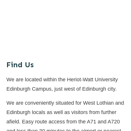
Find Us
We are located within the Heriot-Watt University
Edinburgh Campus, just west of Edinburgh city.
We are conveniently situated for West Lothian and
Edinburgh locals as well as visitors from further
afield. Easy route access from the A71 and A720