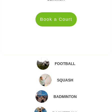
Book a Court
FOOTBALL
SQUASH
BADMINTON