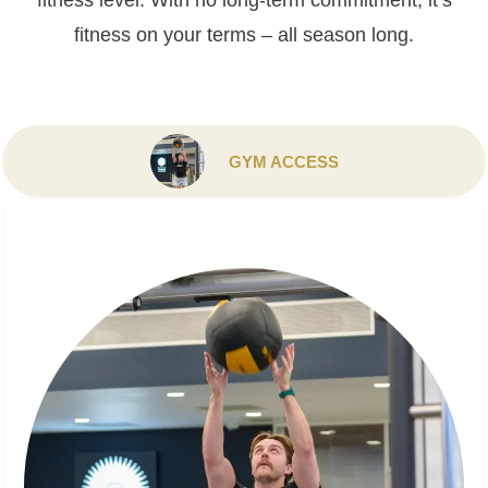
fitness level. With no long-term commitment, it’s
fitness on your terms – all season long.
GYM ACCESS