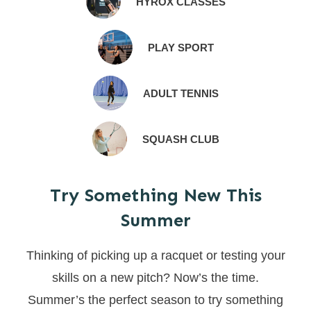
HYROX CLASSES
PLAY SPORT
ADULT TENNIS
SQUASH CLUB
Try Something New This
Summer
Thinking of picking up a racquet or testing your
skills on a new pitch? Now’s the time.
Summer’s the perfect season to try something