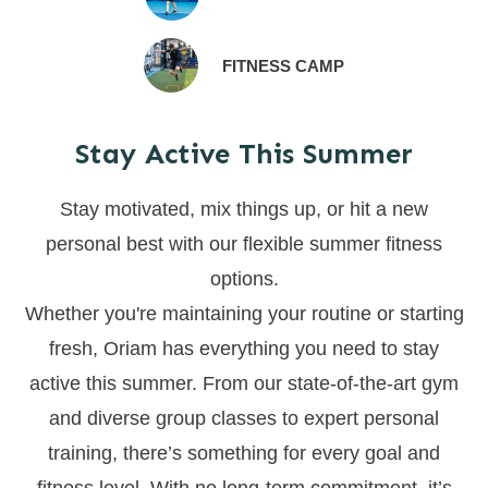
FITNESS CAMP
Stay Active This Summer
Stay motivated, mix things up, or hit a new
personal best with our flexible summer fitness
options.
Whether you're maintaining your routine or starting
fresh, Oriam has everything you need to stay
active this summer. From our state-of-the-art gym
and diverse group classes to expert personal
training, there’s something for every goal and