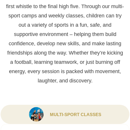
first whistle to the final high five. Through our multi-
sport camps
and weekly classes, children can try
out a variety of sports in a fun, safe, and
supportive environment – helping them build
confidence, develop new skills, and make lasting
friendships along the way. Whether they’re kicking
a football, learning teamwork, or just burning off
energy, every session is packed with movement,
laughter, and discovery.
MULTI-SPORT CLASSES