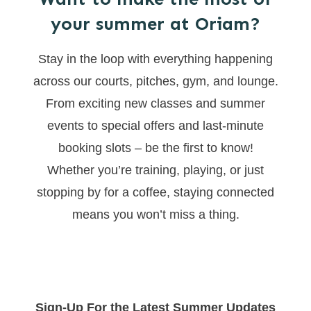
your summer at Oriam?
Stay in the loop with everything happening
across our courts, pitches, gym, and lounge.
From exciting new classes and summer
events to special offers and last-minute
booking slots – be the first to know!
Whether you’re training, playing, or just
stopping by for a coffee, staying connected
means you won’t miss a thing.
Sign-Up For the Latest Summer Updates