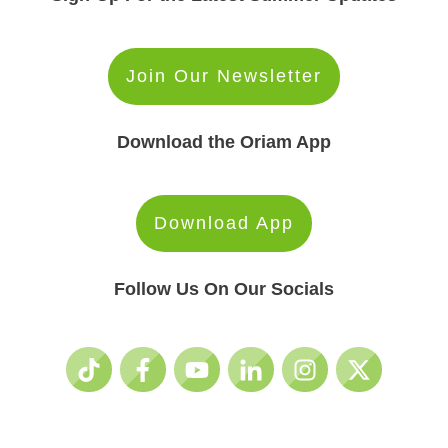
Join Our Newsletter
Download the Oriam App
Download App
Follow Us On Our Socials