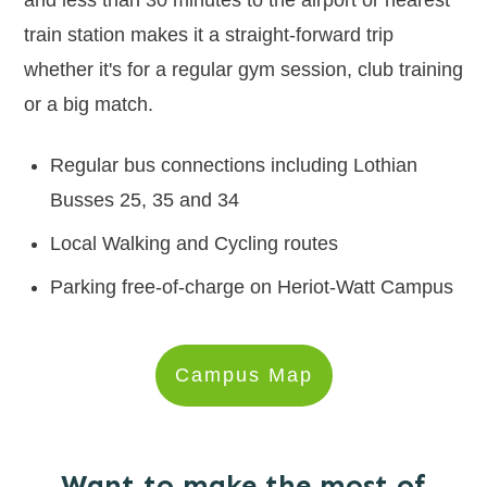
and less than 30 minutes to the airport or nearest
train station makes it a straight-forward trip
whether it's for a regular gym session, club training
or a big match.
Regular bus connections including Lothian
Busses 25, 35 and 34
Local Walking and Cycling routes
Parking free-of-charge on Heriot-Watt Campus
Campus Map
Want to make the most of