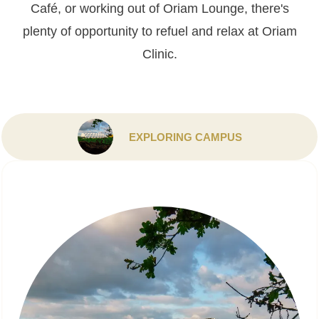
Café, or working out of Oriam Lounge, there's
plenty of opportunity to refuel and relax at Oriam
Clinic.
EXPLORING CAMPUS