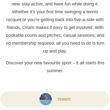
new, stay active, and have fun while doing it.
Whether it’s your first time swinging a tennis
racquet or you’re getting back into five-a-side with
friends, Oriam makes it easy to get involved. With
bookable courts and pitches, casual sessions, and
no membership required, all you need to do is turn
up and play.
Discover your new favourite sport – it all starts this
summer.
TENNIS