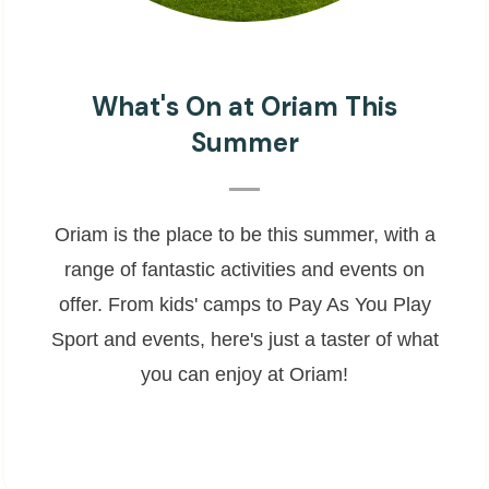
What's On at Oriam This
Summer
Oriam is the place to be this summer, with a
range of fantastic activities and events on
offer. From kids' camps to Pay As You Play
Sport and events, here's just a taster of what
you can enjoy at Oriam!