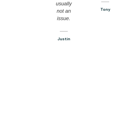
usually
Tony
not an
issue.
Justin