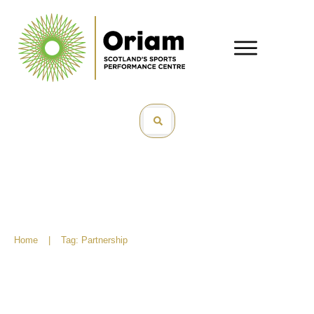
Home
|
Tag: Partnership
Scottish Rugby bring new