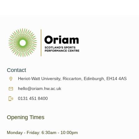
Contact
Heriot-Watt University, Riccarton, Edinburgh, EH14 4AS
hello@oriam.hw.ac.uk
0131 451 8400
Opening Times
Monday - Friday: 6:30am - 10:00pm