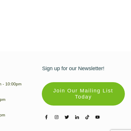
Sign up for our Newsletter!
m - 10:00pm
Join Our Mailing List
Today
0pm
0pm