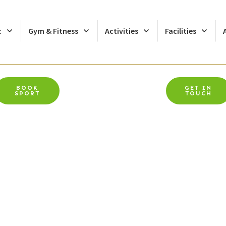
c
Gym & Fitness
Activities
Facilities
BOOK
GET IN
SPORT
TOUCH
Chiropodist