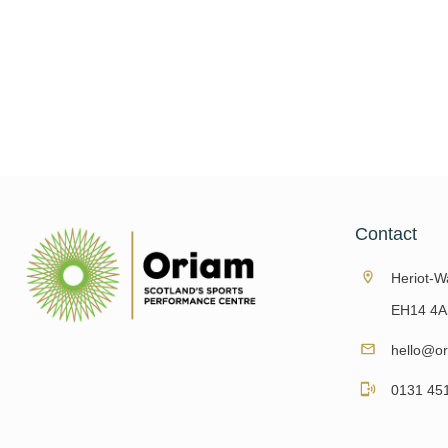
Why You Should See A Chiropodist Foot health 
and can have a big impact on our day
Read More
Contact
Heriot-Wa
EH14 4A
hello@or
0131 45