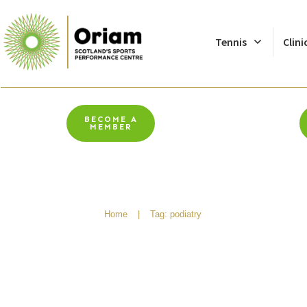
Tennis
Clini
BECOME A
MEMBER
Home
|
Tag: podiatry
Why You Should See A 