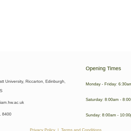
is key to our general wellbeing
 to day life. Sore or
Opening Times
tt University, Riccarton, Edinburgh,
Monday - Friday: 6:30a
S
Saturday: 8:00am - 8:0
iam.hw.ac.uk
1 8400
Sunday: 8:00am - 10:0
Privacy Policy
|
Terms and Conditions