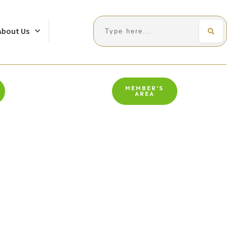
Search
About Us
MEMBER'S
AREA