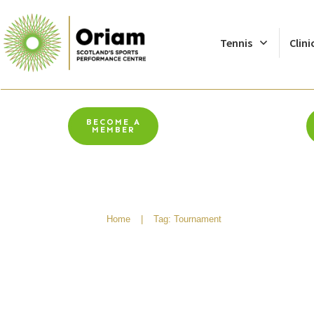
Tennis
Clini
BECOME A
MEMBER
Home
|
Tag: Tournament
Walking Footballer’s 
The Algarve