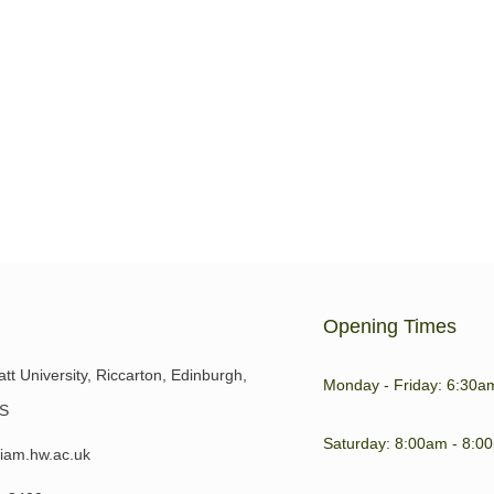
n this year’s Algarve Walking
Browns Sports Centre near
the
Opening Times
tt University, Riccarton, Edinburgh,
Monday - Friday: 6:30a
S
Saturday: 8:00am - 8:0
iam.hw.ac.uk