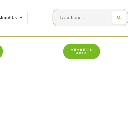
Search
About Us
MEMBER'S
AREA