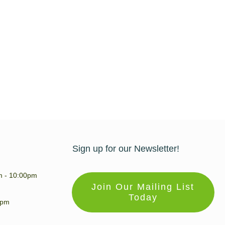
Sign up for our Newsletter!
m - 10:00pm
Join Our Mailing List
Today
0pm