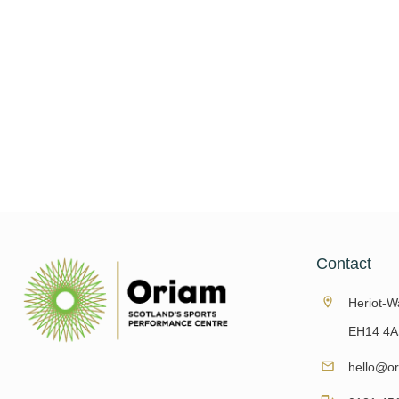
The Oriam Walking Football Team competed i
Football Cup on 5 and 6 October at the 
Vilamoura. It was 
Read More
Contact
Heriot-Wa
EH14 4A
hello@or