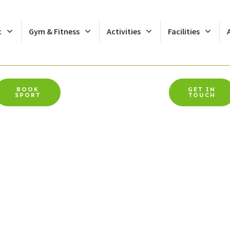
c
Gym & Fitness
Activities
Facilities
BOOK
GET IN
SPORT
TOUCH
Swap Oriam For