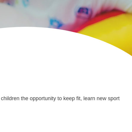
children the opportunity to keep fit, learn new sport