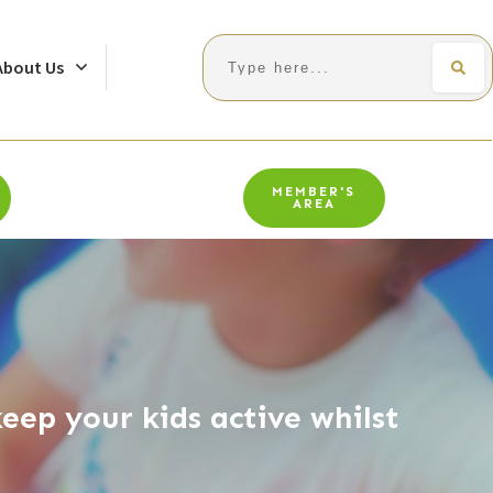
Search
About Us
MEMBER'S
AREA
eep your kids active whilst