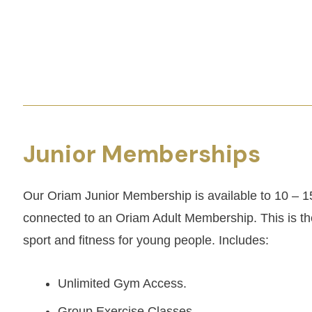
Junior Memberships
Our Oriam Junior Membership is available to 10 – 1
connected to an Oriam Adult Membership. This is the
sport and fitness for young people. Includes:
Unlimited Gym Access.
Group Exercise Classes.