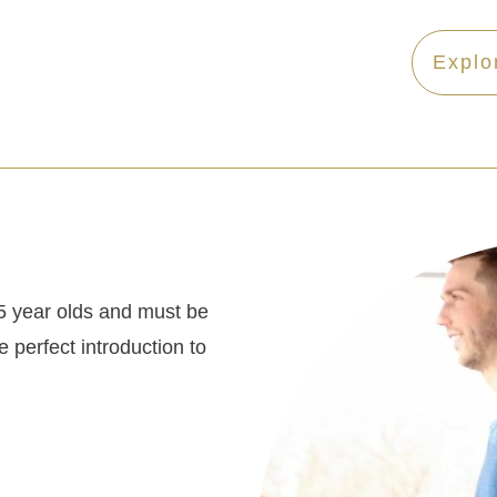
Explo
5 year olds and must be
 perfect introduction to