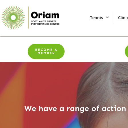
Tennis
Clini
BECOME A
MEMBER
We have a range of action 