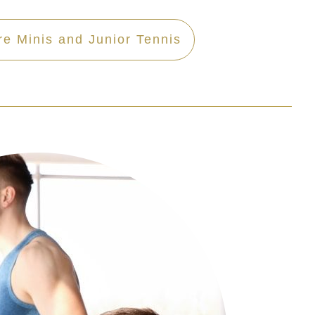
re Minis and Junior Tennis