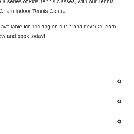
 a series of kids' tennis classes, with our Tennis
 Oriam Indoor Tennis Centre
available for booking on our brand new GoLearn
low and book today!