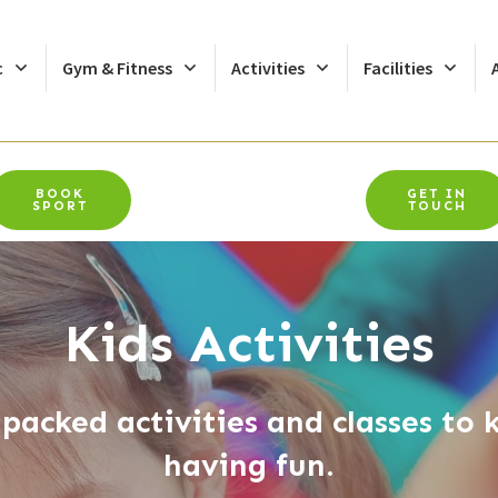
c
Gym & Fitness
Activities
Facilities
BOOK
GET IN
SPORT
TOUCH
Kids Activities
packed activities and classes to k
having fun.