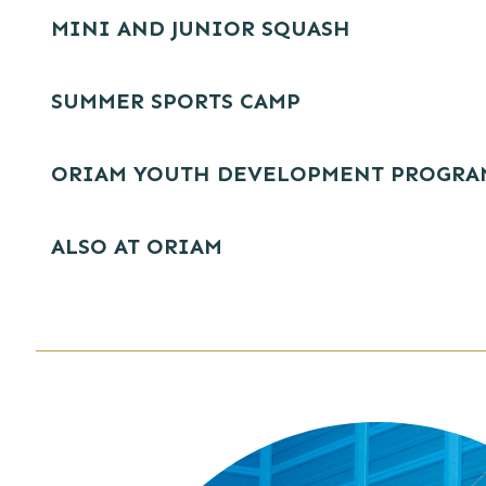
MINI AND JUNIOR SQUASH
SUMMER SPORTS CAMP
ORIAM YOUTH DEVELOPMENT PROGR
ALSO AT ORIAM