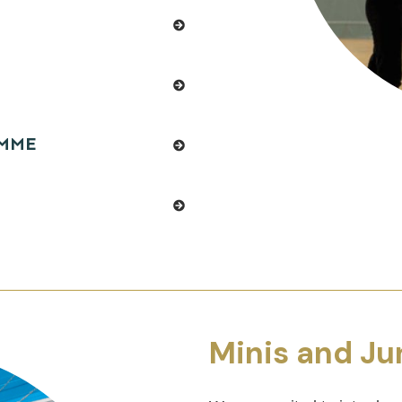
AMME
Minis and Ju