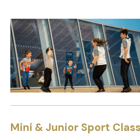
Mini & Junior Sport Clas