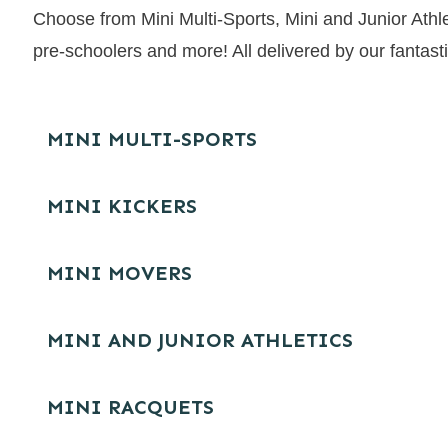
Choose from Mini Multi-Sports, Mini and Junior Athle
pre-schoolers and more! All delivered by our fantast
MINI MULTI-SPORTS
MINI KICKERS
MINI MOVERS
MINI AND JUNIOR ATHLETICS
MINI RACQUETS