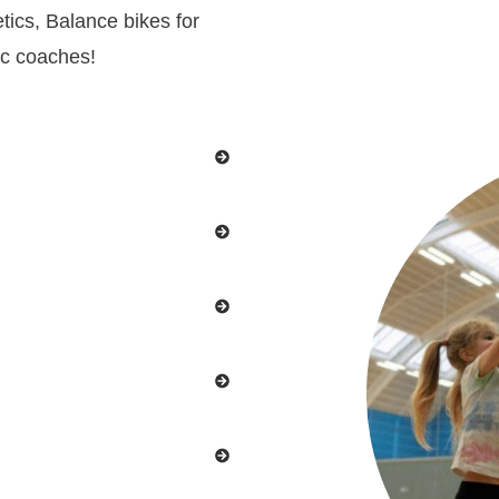
tics, Balance bikes for
ic coaches!