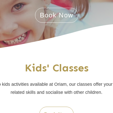
Book Now
Kids' Classes
kids activities available at Oriam, our classes offer your 
related skills and socialise with other children.