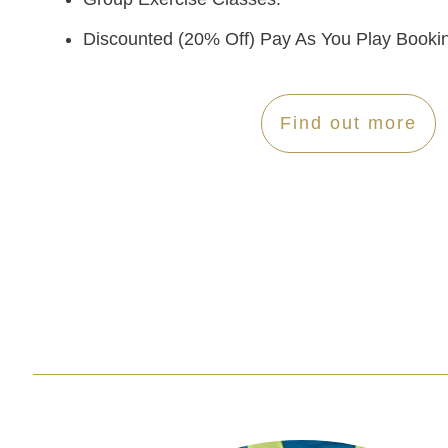
Discounted (20% Off) Pay As You Play Booki
Find out more