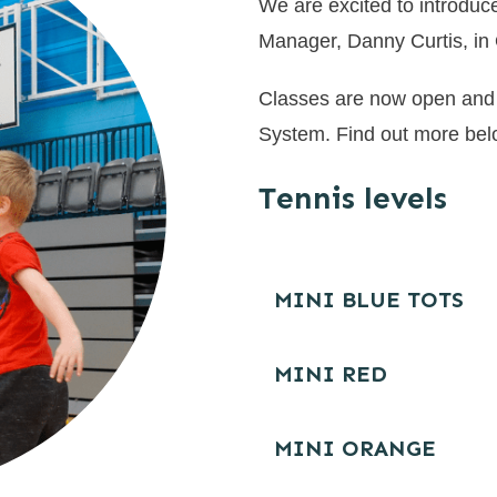
We are excited to introduce
Manager, Danny Curtis, in
Classes are now open and 
System. Find out more be
Tennis levels
MINI BLUE TOTS
MINI RED
MINI ORANGE