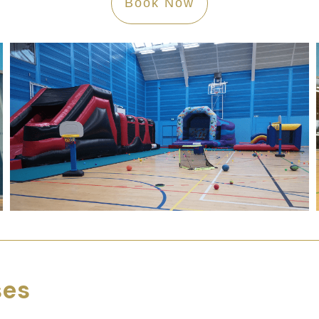
Book Now
ses