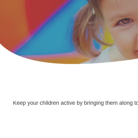
Keep your children active by bringing them along to 