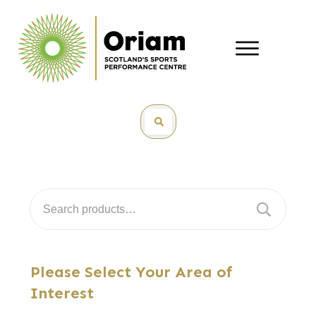
Search
for:
Please Select Your Area of
Interest