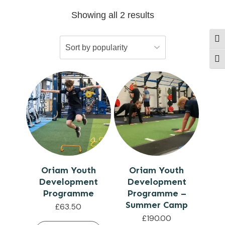
Showing all 2 results
Togg
Togg
Oriam Youth
Oriam Youth
Development
Development
Programme
Programme –
Summer Camp
£
63.50
£
190.00