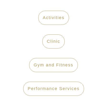
Activities
Clinic
Gym and Fitness
Performance Services