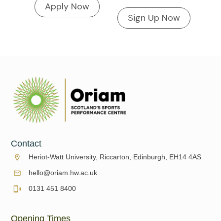
Apply Now
Sign Up Now
Contact
Heriot-Watt University, Riccarton, Edinburgh, EH14 4AS
hello@oriam.hw.ac.uk
0131 451 8400
Opening Times